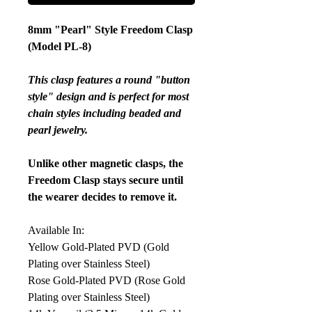
8mm "Pearl" Style Freedom Clasp
(Model PL-8)
This clasp features a round "button
style" design and is perfect for most
chain styles including beaded and
pearl jewelry.
Unlike other magnetic clasps, the
Freedom Clasp stays secure until
the wearer decides to remove it.
Available In:
Yellow Gold-Plated PVD (Gold
Plating over Stainless Steel)
Rose Gold-Plated PVD (Rose Gold
Plating over Stainless Steel)