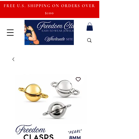
FREE U.S. SHIPPING ON ORDERS OVER
$100