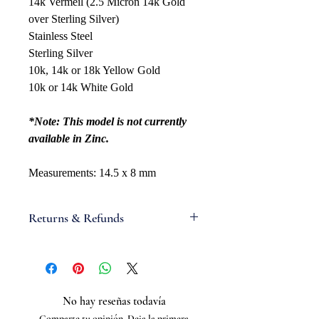
14k Vermeil (2.5 Micron 14k Gold
over Sterling Silver)
Stainless Steel
Sterling Silver
10k, 14k or 18k Yellow Gold
10k or 14k White Gold
*Note: This model is not currently
available in Zinc.
Measurements: 14.5 x 8 mm
Returns & Refunds
If you are not satisfied with your
order, we will gladly accept items for
a refund. Full refunds are not
guaranteed and are subject to our
No hay reseñas todavía
review. For a full refund to be
Comparte tu opinión. Deja la primera