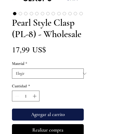
Pearl Style Clasp
(PL-8) - Wholesale
Precio
17,99 US$
Material
*
Cantidad
*
Agregar al carrito
Realizar compra