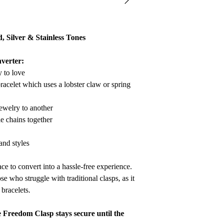
refund to be granted,
new, unworn conditio
is received, please al
d, Silver & Stainless Tones
to be reviewed and pr
processed, it may take
verter:
to appear on a bank 
y to love
racelet which uses a lobster claw or spring
ewelry to another
le chains together
 and styles
ce to convert into a hassle-free experience.
se who struggle with traditional clasps, as it
bracelets.
e Freedom Clasp stays secure until the