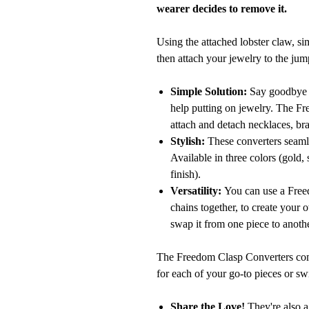
wearer decides to remove it.
Using the attached lobster claw, si
then attach your jewelry to the jum
Simple Solution:
Say goodbye to
help putting on jewelry. The F
attach and detach necklaces, bra
Stylish:
These converters seamle
Available in three colors (gold, 
finish).
Versatility:
You can use a Freed
chains together, to create your 
swap it from one piece to anoth
The Freedom Clasp Converters come
for each of your go-to pieces or sw
Share the Love!
They're also a