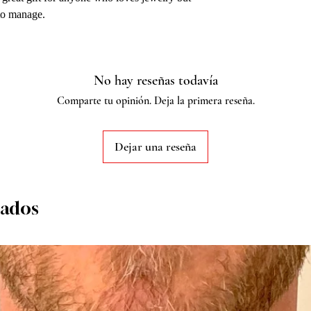
 to manage.
No hay reseñas todavía
Comparte tu opinión. Deja la primera reseña.
Dejar una reseña
nados