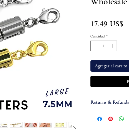
Wholesale
P
17,49 US$
Cantidad
*
Agregar al carrito
R
Returns & Refunds
If you are not satisfi
accept items for a re
guaranteed and are su