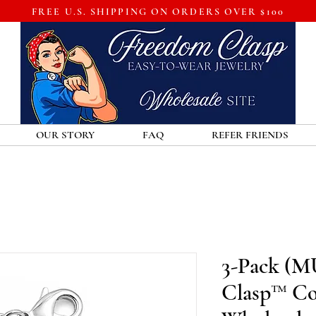
FREE U.S. SHIPPING ON ORDERS OVER $100
OUR STORY
FAQ
REFER FRIENDS
3-Pack (M
Clasp™ Co