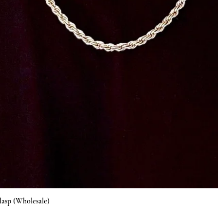
Vista rápida
lasp (Wholesale)