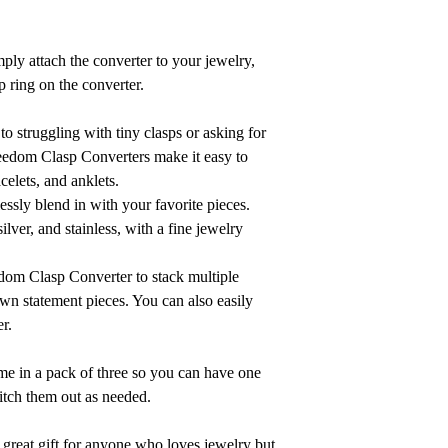
mply attach the converter to your jewelry,
p ring on the converter.
 struggling with tiny clasps or asking for
reedom Clasp Converters make it easy to
celets, and anklets.
ssly blend in with your favorite pieces.
silver, and stainless, with a fine jewelry
om Clasp Converter to stack multiple
own statement pieces. You can also easily
er.
 in a pack of three so you can have one
itch them out as needed.
 great gift for anyone who loves jewelry but