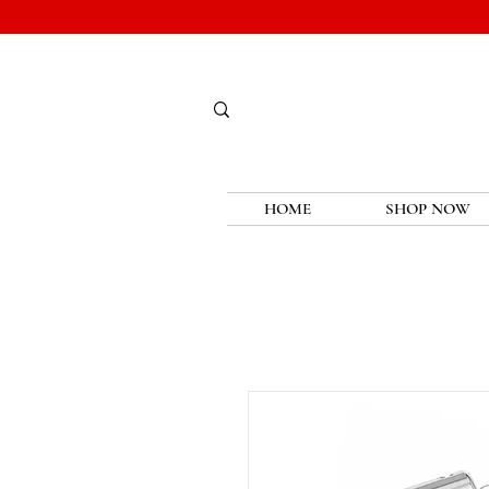
HOME
SHOP NOW