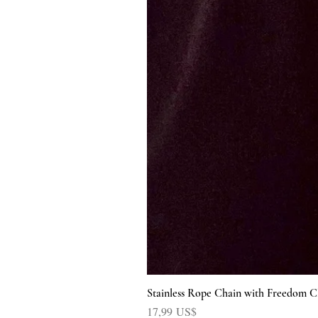
Stainless Rope Chain with Freedom C
Precio
17,99 US$