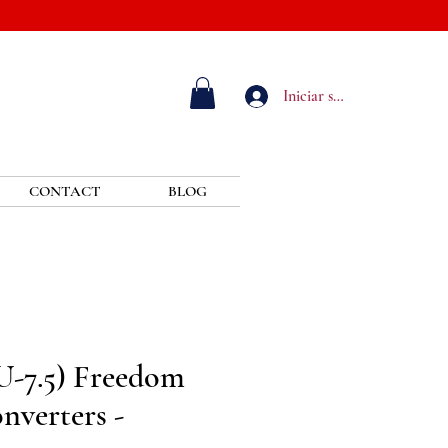
Iniciar sesión
CONTACT
BLOG
U-7.5) Freedom
nverters -