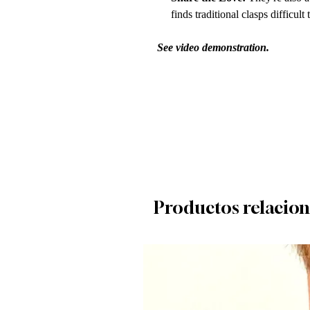
finds traditional clasps difficult
See video demonstration.
Productos relacio