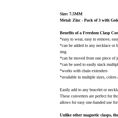
Size: 7.5MM
Metal: Zinc - Pack of 3 with Gol
Benefits of a Freedom Clasp Con
*easy to wear, easy to remove, eas
*can be added to any necklace or b
ring
*can be moved from one piece of j
*can be used to easily stack multip
*works with chain extenders
*available in multiple sizes, colors
Easily add to any bracelet or neckla
These converters are perfect for tho
allows for easy one-handed use for 
Unlike other magnetic clasps, th