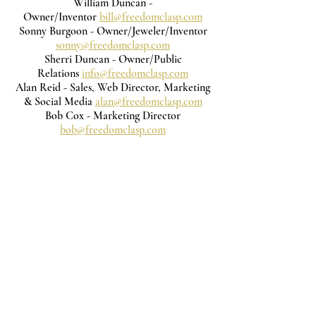
William Duncan -
Owner/Inventor
bill@freedomclasp.com
Sonny Burgoon - Owner/Jeweler/Inventor
sonny@freedomclasp.com
Sherri Duncan - Owner/Public
Relations
info@freedomclasp.com
Alan Reid - Sales, Web Director, Marketing
& Social Media
alan@freedomclasp.com
Bob Cox - Marketing Director
bob@freedomclasp.com
Subscribe to get exclusive updates
Email
Join Our Mailing List