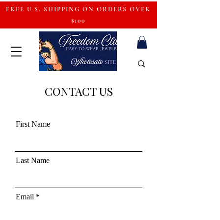
FREE U.S. SHIPPING ON ORDERS OVER
$100
CONTACT US
First Name
Last Name
Email