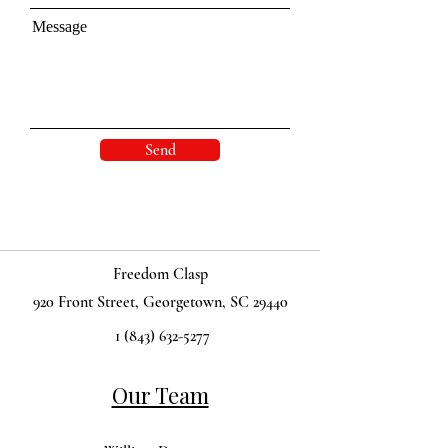
Message
Send
Freedom Clasp
920 Front Street, Georgetown, SC 29440
1 (843) 632-5277
Our Team