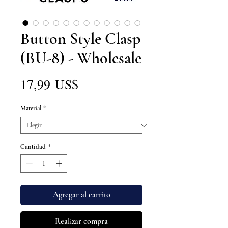
Button Style Clasp
(BU-8) - Wholesale
Precio
17,99 US$
Material
*
Cantidad
*
Agregar al carrito
Realizar compra