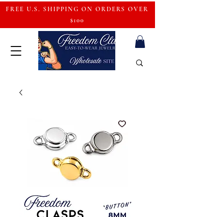
FREE U.S. SHIPPING ON ORDERS OVER
$100