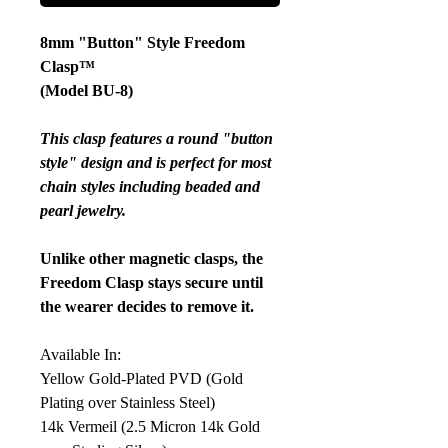
8mm "Button" Style Freedom
Clasp™
(Model BU-8)
This clasp features a round "button
style" design and is perfect for most
chain styles including beaded and
pearl jewelry.
Unlike other magnetic clasps, the
Freedom Clasp stays secure until
the wearer decides to remove it.
Available In:
Yellow Gold-Plated PVD (Gold
Plating over Stainless Steel)
14k Vermeil (2.5 Micron 14k Gold