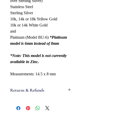
over Sterling Silver)
Stainless Steel
Sterling Silver
10k, 14k or 18k Yellow Gold
10k or 14k White Gold
and
Platinum (Model BU-6)
*Platinum
model is 6mm instead of 8mm
*Note: This model is not currently
available in Zinc.
Measurements: 14.5 x 8 mm
Returns & Refunds
If you are not satisfied with your
order, we will gladly accept items for
a refund. Full refunds are not