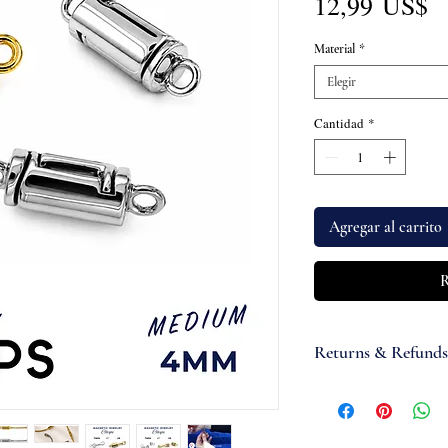
P
12,99 US$
Material
*
Elegir
Cantidad
*
Agregar al carrito
R
Returns & Refunds
If you are not satisfi
accept items for a re
guaranteed and are su