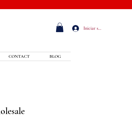
Iniciar sesión
CONTACT
BLOG
olesale