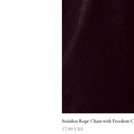
Stainless Rope Chain with Freedom C
Precio
17,99 US$