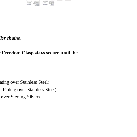
refund to be granted,
new, unworn conditio
is received, please al
to be reviewed and pr
processed, it may take
ler chains.
to appear on a bank 
e Freedom Clasp stays secure until the
ing over Stainless Steel)
lating over Stainless Steel)
ver Sterling Silver)