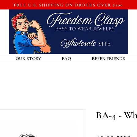
FREE U.S. SHIPPING ON ORDERS OVER $100
OUR STORY
FAQ
REFER FRIENDS
BA-4 - Wh