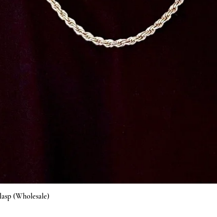
Vista rápida
lasp (Wholesale)