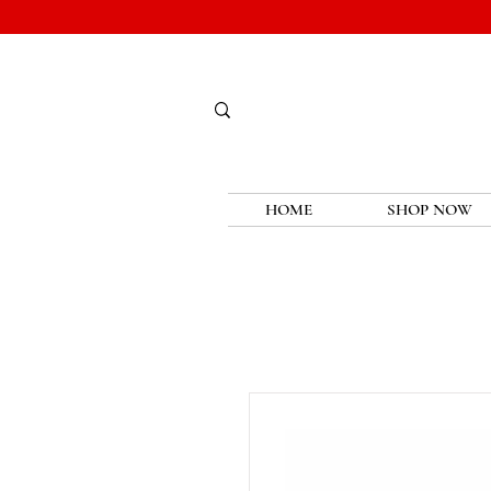
HOME
SHOP NOW