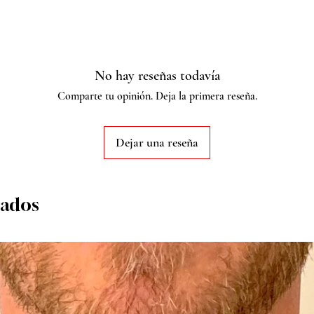
No hay reseñas todavía
Comparte tu opinión. Deja la primera reseña.
Dejar una reseña
nados