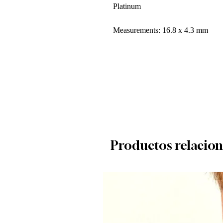
Platinum
Measurements: 16.8 x 4.3 mm
Productos relacio