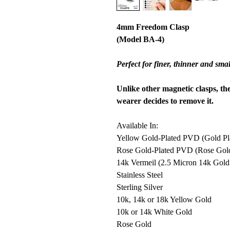
4mm Freedom Clasp
(Model BA-4)
Perfect for finer, thinner and smal
Unlike other magnetic clasps, th
wearer decides to remove it.
Available In:
Yellow Gold-Plated PVD (Gold Plat
Rose Gold-Plated PVD (Rose Gold P
14k Vermeil (2.5 Micron 14k Gold o
Stainless Steel
Sterling Silver
10k, 14k or 18k Yellow Gold
10k or 14k White Gold
Rose Gold