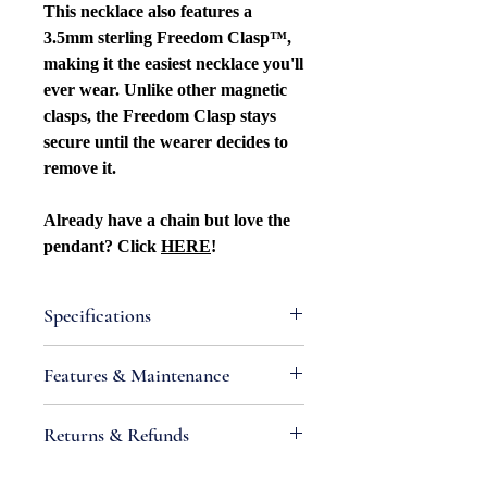
This necklace also features a
3.5mm sterling Freedom Clasp™,
making it the easiest necklace you'll
ever wear. Unlike other magnetic
clasps, the Freedom Clasp stays
secure until the wearer decides to
remove it.
Already have a chain but love the
pendant? Click
HERE
!
Specifications
Attributes
Features & Maintenance
Style: Nature
Metal Type: Sterling silver
• IMPORTANT:
Sterling silver is an
Returns & Refunds
Purity: .925
alloy containing metals that react
Metal Color: White
with chemicals found in air and
If you are not satisfied with your