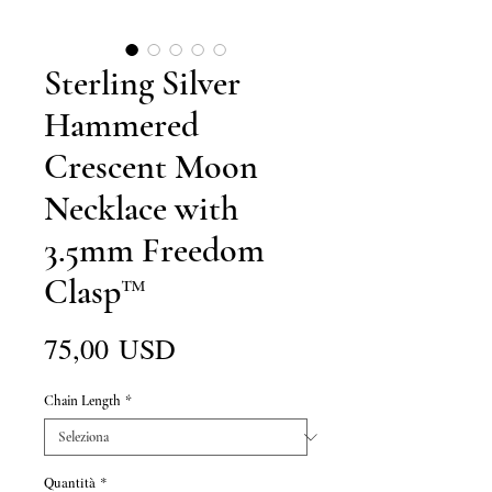
Sterling Silver
Hammered
Crescent Moon
Necklace with
3.5mm Freedom
Clasp™
Prezzo
75,00 USD
Chain Length
*
Quantità
*