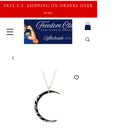
FREE U.S. SHIPPING ON ORDERS OVER
$100