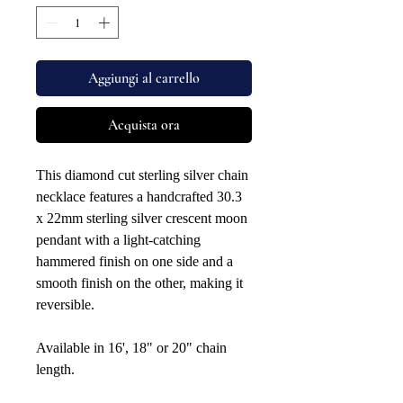
Aggiungi al carrello
Acquista ora
This diamond cut sterling silver chain
necklace features a handcrafted 30.3
x 22mm sterling silver crescent moon
pendant with a light-catching
hammered finish on one side and a
smooth finish on the other, making it
reversible.
Available in 16', 18" or 20" chain
length.