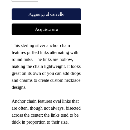
Aggiungi al carrello
Acquista ora
This sterling silver anchor chain
features puffed links alternating with
round links. The links are hollow,
making the chain lightweight. It looks
great on its own or you can add drops
and charms to create custom necklace
designs.
Anchor chain features oval links that
are often, though not always, bisected
across the center; the links tend to be
thick in proportion to their size.