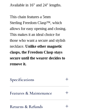
Available in 16" and 24" lengths.
This chain features a 5mm
Sterling Freedom Clasp™, which
allows for easy opening and closing.
This makes it an ideal choice for
those who want a secure and stylish
necklace.
Unlike other magnetic
clasps, the Freedom Clasp stays
secure until the wearer decides to
remove it.
Specifications
Attributes
Features & Maintenance
Necklace Bracelet
Type: Anchor/Mariner
•
IMPORTANT:
Sterling silver is an
Returns & Refunds
Necklace Bracelet Style: Hollow
alloy containing metals that react