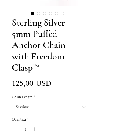
Sterling Silver
5mm Puffed
Anchor Chain
with Freedom
Clasp™
Prezzo
125,00 USD
Chain Length
*
Quantità
*