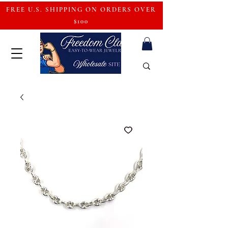
FREE U.S. SHIPPING ON ORDERS OVER
$100