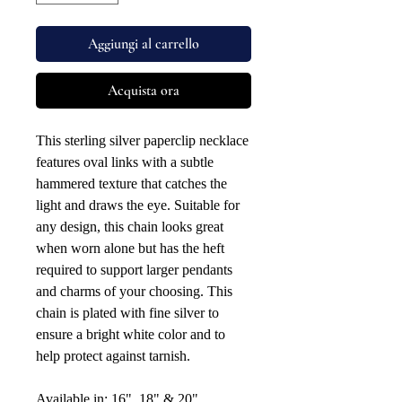
Aggiungi al carrello
Acquista ora
This sterling silver paperclip necklace
features oval links with a subtle
hammered texture that catches the
light and draws the eye. Suitable for
any design, this chain looks great
when worn alone but has the heft
required to support larger pendants
and charms of your choosing. This
chain is plated with fine silver to
ensure a bright white color and to
help protect against tarnish.
Available in: 16", 18" & 20".