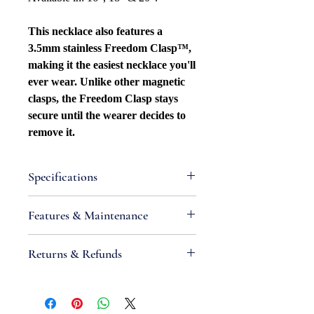
This necklace also features a
3.5mm stainless Freedom Clasp™,
making it the easiest necklace you'll
ever wear. Unlike other magnetic
clasps, the Freedom Clasp stays
secure until the wearer decides to
remove it.
Specifications
Attributes
Features & Maintenance
Necklace Bracelet
Type: Cable/Paperclip
•
IMPORTANT:
Sterling silver is an
Returns & Refunds
Necklace Bracelet Style: Patterned
alloy containing metals that react
Width: 1.4mm
with chemicals found in air and
If you are not satisfied with your
Metal Type: Sterling silver
produce tarnish; high moisture levels,
order, we will gladly accept items for
Metal Color: White
exposure to sunlight and