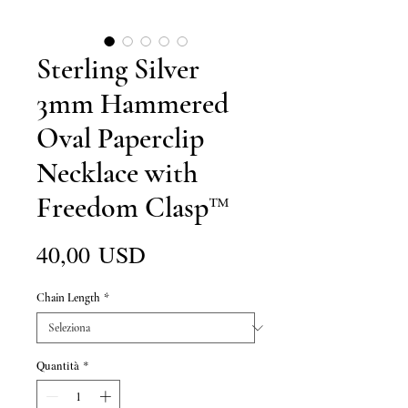
Sterling Silver
3mm Hammered
Oval Paperclip
Necklace with
Freedom Clasp™
Prezzo
40,00 USD
Chain Length
*
Quantità
*