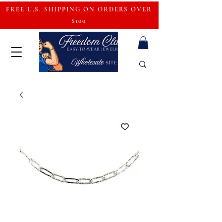
FREE U.S. SHIPPING ON ORDERS OVER
$100