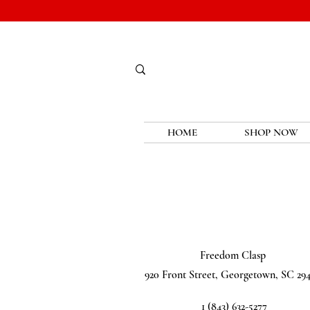
HOME
SHOP NOW
Freedom Clasp
920 Front Street, Georgetown, SC 29
1 (843) 632-5277