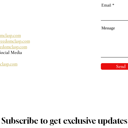
Email
Message
omclasp.com
reedomclasp.com
eedomclasp.com
Social Media
clasp.com
Send
Subscribe to get exclusive updates