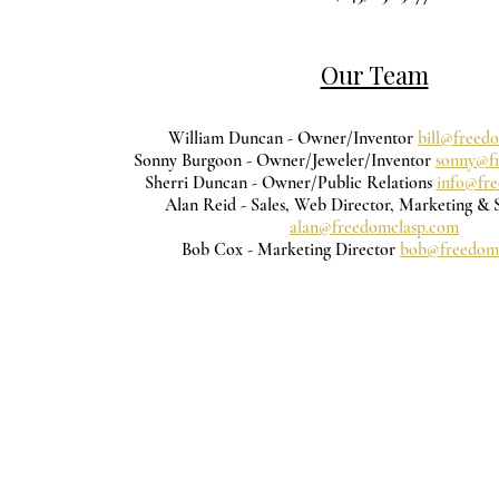
Our Team
William Duncan - Owner/Inventor
bill@freed
Sonny Burgoon - Owner/Jeweler/Inventor
sonny@f
Sherri Duncan - Owner/Public Relations
info@fr
Alan Reid - Sales, Web Director, Marketing & 
alan@freedomclasp.com
Bob Cox - Marketing Director
bob@freedom