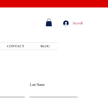
Accedi
CONTACT
BLOG
Last Name