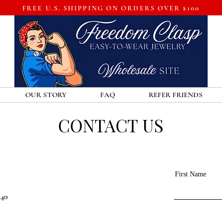
FREE U.S. SHIPPING ON ORDERS OVER $100
OUR STORY
FAQ
REFER FRIENDS
CONTACT US
First Name
440