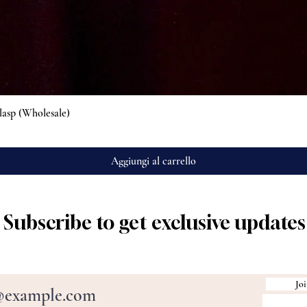
Vista rapida
lasp (Wholesale)
Aggiungi al carrello
Subscribe to get exclusive updates
Joi