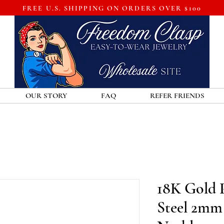
FREE U.S. SHIPPING ON ORDERS OVER $100
OUR STORY
FAQ
REFER FRIENDS
18K Gold P
Steel 2mm