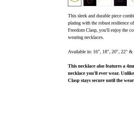
This sleek and durable piece combi
plating with the robust resilience o
Freedom Clasp, you'll enjoy the co
wearing necklaces.
Available in: 16", 18", 20", 22" &
This necklace also features a 4
necklace you'll ever wear. Unlik
Clasp stays secure until the wear