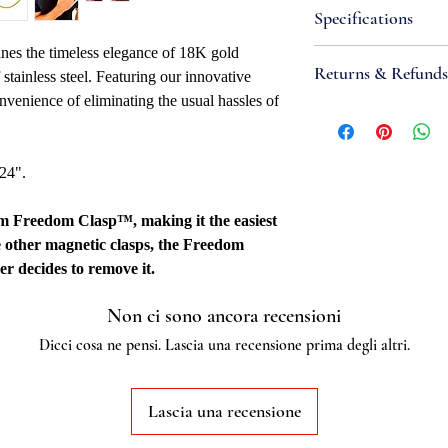
Specifications
nes the timeless elegance of 18K gold
Attributes
Returns & Refunds
f stainless steel. Featuring our innovative
Necklace Bracele
nvenience of eliminating the usual hassles of
Width: 2mm
If you are not satisfi
Metal Type: Stainl
accept items for a re
Metal Color: Yell
guaranteed and are su
 24".
Closure: 4mm Fr
refund to be granted,
Overall Length: 16"
new, unworn conditio
mm Freedom Clasp™, making it the easiest
Fabrication Meth
is received, please al
e other magnetic clasps, the Freedom
Quality Marked: 
to be reviewed and pr
er decides to remove it.
Country Of Origi
processed, it may take
Additional
to appear on a bank 
Non ci sono ancora recensioni
Stainless steel grade:
Dicci cosa ne pensi. Lascia una recensione prima degli altri.
Lascia una recensione