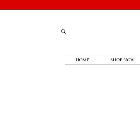
HOME
SHOP NOW