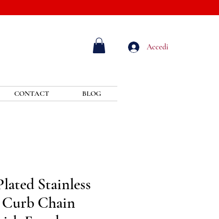
Accedi
CONTACT
BLOG
lated Stainless
 Curb Chain