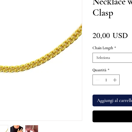
Necklace 
Clasp
P
20,00 USD
Chain Length
*
Seleziona
Quantità
*
Aggiungi al carrell