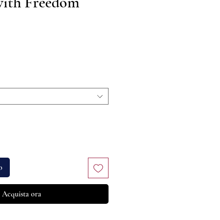
with Freedom
rezzo
o
Acquista ora