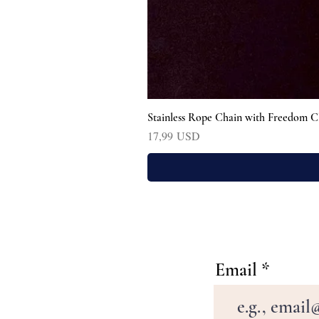
Stainless Rope Chain with Freedom C
Prezzo
17,99 USD
Email