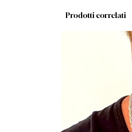
Prodotti correlati