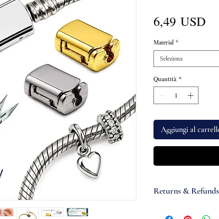
Pr
6,49 USD
Material
*
Seleziona
Quantità
*
Aggiungi al carrell
Returns & Refunds
If you are not satisfi