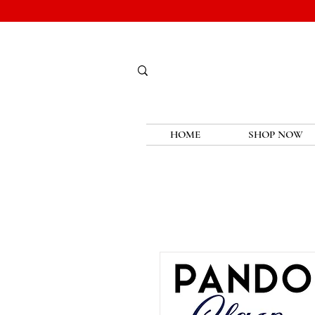
HOME
SHOP NOW