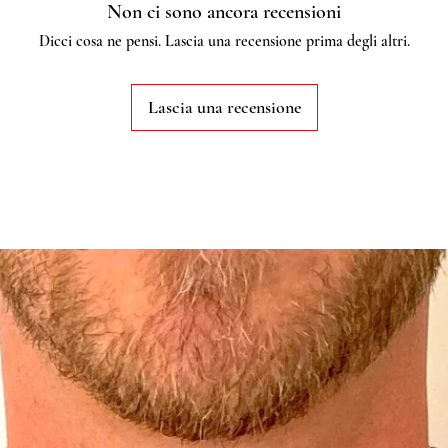
Non ci sono ancora recensioni
Dicci cosa ne pensi. Lascia una recensione prima degli altri.
Lascia una recensione