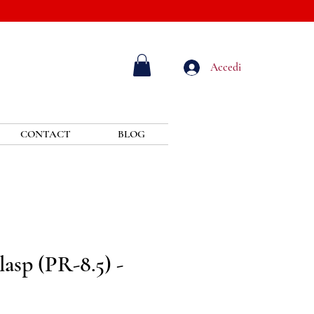
Accedi
CONTACT
BLOG
asp (PR-8.5) -