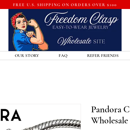
FREE U.S. SHIPPING ON ORDERS OVER $100
OUR STORY
FAQ
REFER FRIENDS
Pandora Cl
Wholesale