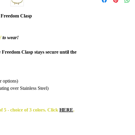
accept items for a re
guaranteed and are su
refund to be granted,
 Freedom Clasp
new, unworn conditio
is received, please al
to be reviewed and pr
Y
to wear!
processed, it may take
to appear on a bank 
e Freedom Clasp stays secure until the
r options)
ing over Stainless Steel)
f 5 - choice of 3 colors. Click
HERE
.