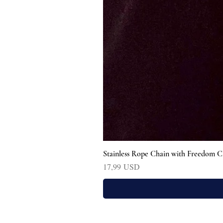
Stainless Rope Chain with Freedom C
Prezzo
17,99 USD