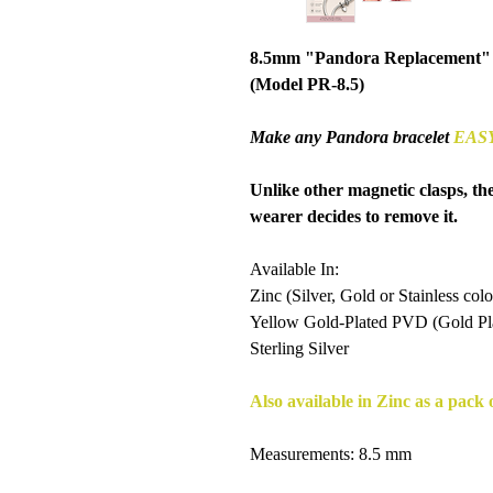
8.5mm "Pandora Replacement"
(Model PR-8.5)
Make any Pandora bracelet
EAS
Unlike other magnetic clasps, th
wearer decides to remove it.
Available In:
Zinc (Silver, Gold or Stainless colo
Yellow Gold-Plated PVD (Gold Plat
Sterling Silver
Also available in Zinc as a pack o
Measurements: 8.5 mm