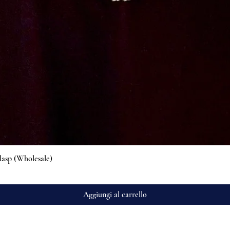
Vista rapida
lasp (Wholesale)
Aggiungi al carrello