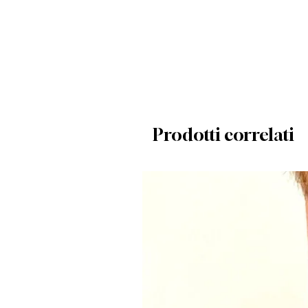
Prodotti correlati