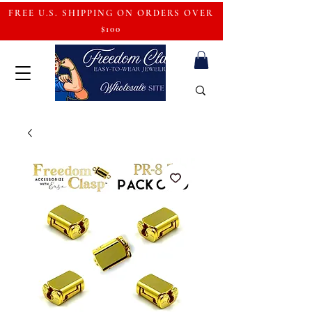
FREE U.S. SHIPPING ON ORDERS OVER
$100