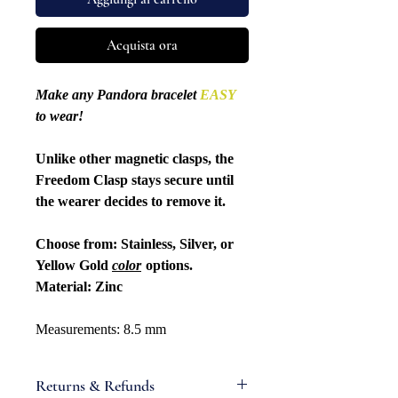
Acquista ora
Make any Pandora bracelet
EASY
to wear!
Unlike other magnetic clasps, the
Freedom Clasp stays secure until
the wearer decides to remove it.
Choose from: Stainless, Silver, or
Yellow Gold
color
options.
Material: Zinc
Measurements: 8.5 mm
Returns & Refunds