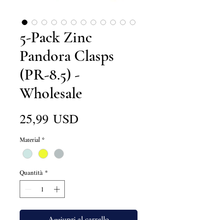
5-Pack Zinc
Pandora Clasps
(PR-8.5) -
Wholesale
Prezzo
25,99 USD
Material
*
Quantità
*
Aggiungi al carrello