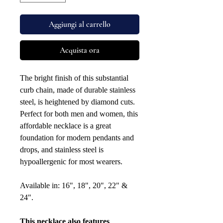
Aggiungi al carrello
Acquista ora
The bright finish of this substantial
curb chain, made of durable stainless
steel, is heightened by diamond cuts.
Perfect for both men and women, this
affordable necklace is a great
foundation for modern pendants and
drops, and stainless steel is
hypoallergenic for most wearers.
Available in: 16", 18", 20", 22" &
24".
This necklace also features