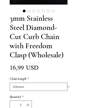
3mm Stainless
Steel Diamond-
Cut Curb Chain
with Freedom
Clasp (Wholesale)
Prezzo
16,99 USD
Chain Length
*
Quantità
*