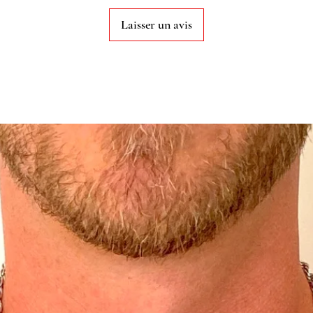
Laisser un avis