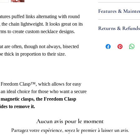
Attributes
Features & Mainte
Necklace Bracele
atures puffed links alternating with round
Necklace Bracelet
•
IMPORTANT:
Sterl
the chain lightweight. It looks great on its
Returns & Refunds
Clasp Type: 5mm
metals that react wit
ms to create custom necklace designs.
Width: 5mm
produce tarnish; high
If you are not satisfi
Metal Type: Sterli
sunlight and contamin
at are often, though not always, bisected
accept items for a re
Metal Color: Whi
this reaction. Take st
be thick in proportion to their size.
guaranteed and are su
Purity: .925
keeping it in airtight
refund to be granted,
Overall Length: 24
products (such as tarn
new, unworn conditio
End Ring OD: 4.9
harmful chemicals, an
is received, please al
Fabrication Meth
place. Most tarnish i
g Freedom Clasp™, which allows for easy
to be reviewed and pr
Link Gauge Thickn
mild abrasive or soaki
 an ideal choice for those who want a secure
processed, it may take
Links: Soldered
 magnetic clasps, the Freedom Clasp
to appear on a bank 
Quality Marked: 
ides to remove it.
Net Weight: 16.52g
Country Of Origin
Aucun avis pour le moment
Partagez votre expérience, soyez le premier à laisser un avis.