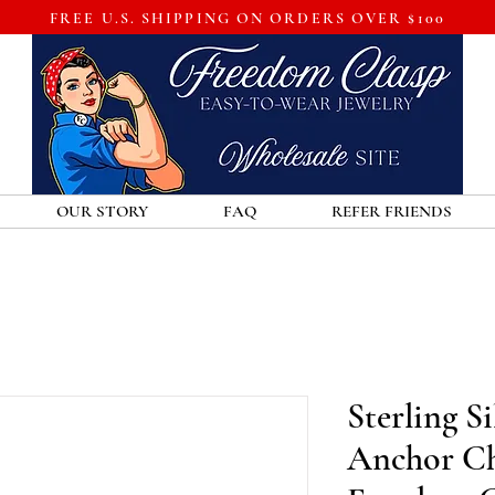
FREE U.S. SHIPPING ON ORDERS OVER $100
OUR STORY
FAQ
REFER FRIENDS
Sterling S
Anchor Ch