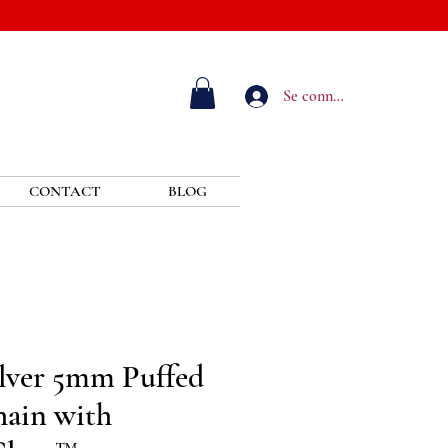
Se connecter
CONTACT
BLOG
ilver 5mm Puffed
ain with