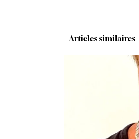
Articles similaires