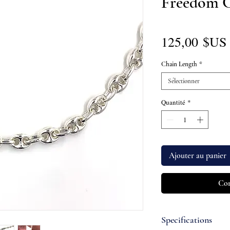
Freedom 
125,00 $US
Chain Length
*
Sélectionner
Quantité
*
Ajouter au panier
Com
Specifications