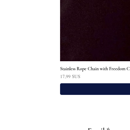
Stainless Rope Chain with Freedom C
Prix
17,99 $US