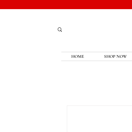
HOME
SHOP NOW