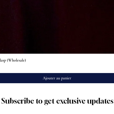
Aperçu rapide
lasp (Wholesale)
Ajouter au panier
Subscribe to get exclusive updates