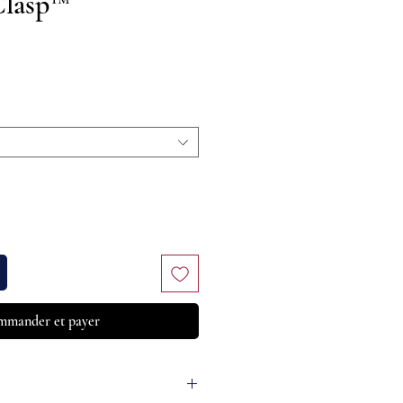
Clasp™
Prix
mander et payer