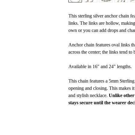
This sterling silver anchor chain fe
links. The links are hollow, making 
own or you can add drops and char
Anchor chain features oval links th
across the center; the links tend to 
Available in 16" and 24" lengths.
This chain features a 5mm Sterlin
opening and closing. This makes it
and stylish necklace.
Unlike other
stays secure until the wearer dec