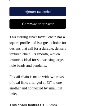
Ajouter au panier
Commander et payer
This sterling silver foxtail chain has a
square profile and is a great choice for
designs that call for a durable, densely
textured chain. Its smooth, woven
texture is ideal for showcasing large-
hole beads and pendants.
Foxtail chain is made with two rows
of oval links arranged at 45° to one
another and connected by small flat
links.
This chain features a 3.5mm