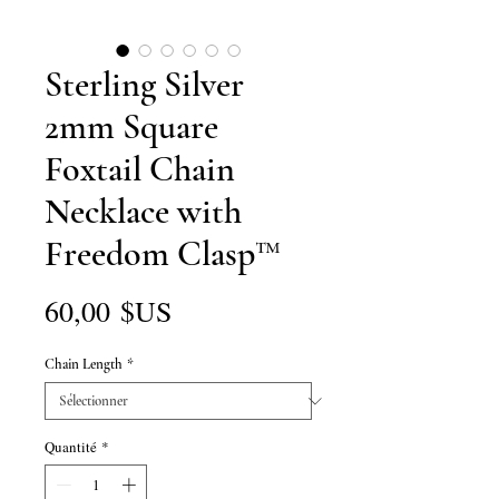
Sterling Silver
2mm Square
Foxtail Chain
Necklace with
Freedom Clasp™
Prix
60,00 $US
Chain Length
*
Quantité
*