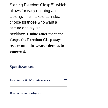
Sterling Freedom Clasp™, which
allows for easy opening and
closing. This makes it an ideal
choice for those who want a
secure and stylish
necklace.
Unlike other magnetic
clasps, the Freedom Clasp stays
secure until the wearer decides to
remove it.
Specifications
Attributes
Features & Maintenance
Necklace Bracelet Type: Foxtail
Necklace Bracelet Style: Square
•
IMPORTANT:
Sterling silver is an
Returns & Refunds
Width: 1.6mm
alloy containing metals that react
Metal Type: Sterling silver
with chemicals found in air and
If you are not satisfied with your
Metal Color: White
produce tarnish; high moisture levels,