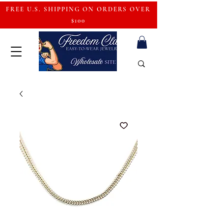
FREE U.S. SHIPPING ON ORDERS OVER
$100