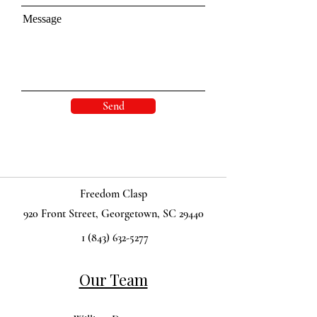
Message
Send
Freedom Clasp
920 Front Street, Georgetown, SC 29440
1 (843) 632-5277
Our Team