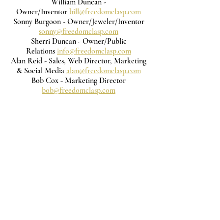
William Duncan -
Owner/Inventor
bill@freedomclasp.com
Sonny Burgoon - Owner/Jeweler/Inventor
sonny@freedomclasp.com
Sherri Duncan - Owner/Public
Relations
info@freedomclasp.com
Alan Reid - Sales, Web Director, Marketing
& Social Media
alan@freedomclasp.com
Bob Cox - Marketing Director
bob@freedomclasp.com
Subscribe to get exclusive updates
Email
Join Our Mailing List