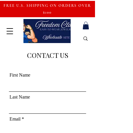
FREE U.S. SHIPPING ON ORDERS OVER
$100
CONTACT US
First Name
Last Name
Email