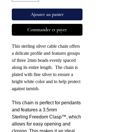
Ajouter au panier
Commander et payer
This sterling silver cable chain offers
a delicate profile and features groups
of three 2mm beads evenly spaced
along its entire length. The chain is
plated with fine silver to ensure a
bright white color and to help protect
against tarnish.
This chain is perfect for pendants
and features a 3.5mm
Sterling Freedom Clasp™, which
allows for easy opening and
closing. This makes it an ideal