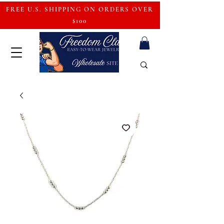
FREE U.S. SHIPPING ON ORDERS OVER
$100