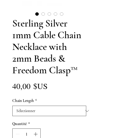
Sterling Silver
1mm Cable Chain
Necklace with
2mm Beads &
Freedom Clasp™
Prix
40,00 $US
Chain Length
*
Quantité
*