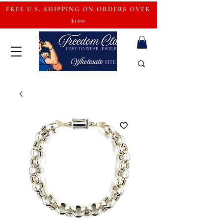
FREE U.S. SHIPPING ON ORDERS OVER
$100