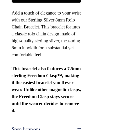
Add a touch of elegance to your wrist
with our Sterling Silver 8mm Rolo
Chain Bracelet. This bracelet features
a classic rolo chain design made of
high-quality sterling silver, measuring
8mm in width for a substantial yet
comfortable feel.
This bracelet also features a 7.5mm
sterling Freedom Clasp™, making
it the easiest bracelet you'll ever
wear. Unlike other magnetic clasps,
the Freedom Clasp stays secure
until the wearer decides to remove
it.
Specifications