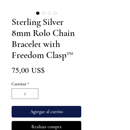
Sterling Silver
8mm Rolo Chain
Bracelet with
Freedom Clasp™
Precio
75,00 US$
Cantidad
*
Agregar al carrito
Realizar compra