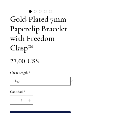
Gold-Plated 7mm
Paperclip Bracelet
with Freedom
Clasp™
Precio
27,00 US$
Chain Length
*
Cantidad
*