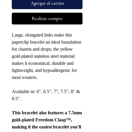
Agregar al carrito
Realizar compra
Large, elongated links make this
paperclip bracelet an ideal foundation
for charms and drops; the yellow
gold-plated stainless steel material
makes it economical, durable and
lightweight, and hypoallergenic for
most wearers.
Available in: 6", 6.5", 7", 7.5", 8" &
8.5".
This bracelet also features a 7.5mm
gold-plated Freedom Clasp™,
making it the easiest bracelet you'll