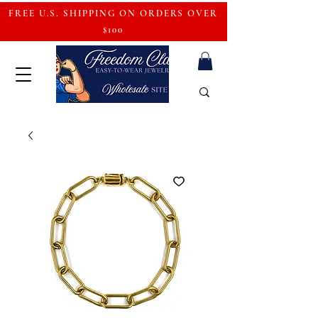
FREE U.S. SHIPPING ON ORDERS OVER
$100