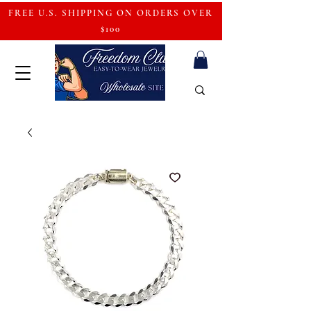
FREE U.S. SHIPPING ON ORDERS OVER
$100