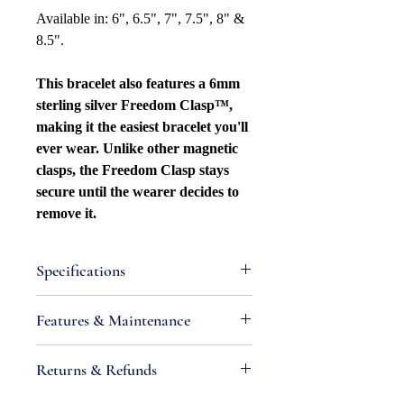
Available in: 6", 6.5", 7", 7.5", 8" &
8.5".
This bracelet also features a 6mm
sterling silver Freedom Clasp™,
making it the easiest bracelet you'll
ever wear. Unlike other magnetic
clasps, the Freedom Clasp stays
secure until the wearer decides to
remove it.
Specifications
Attributes
Features & Maintenance
Necklace Bracelet
Type: Curb/Cuban Link
•
IMPORTANT:
Sterling silver is an
Returns & Refunds
Necklace Bracelet Style: Beveled
alloy containing metals that react
Width: 5.5mm
with chemicals found in air and