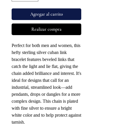
Agregar al carrito
Realizar compra
Perfect for both men and women, this
hefty sterling silver cuban link
bracelet features beveled links that
catch the light and lie flat, giving the
chain added brilliance and interest. It's
ideal for designs that call for an
industrial, streamlined look—add
pendants, drops or dangles for a more
complex design. This chain is plated
with fine silver to ensure a bright
white color and to help protect against
tarnish.