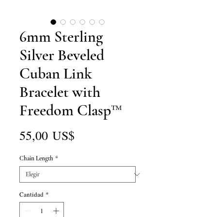
6mm Sterling
Silver Beveled
Cuban Link
Bracelet with
Freedom Clasp™
Precio
55,00 US$
Chain Length
*
Cantidad
*