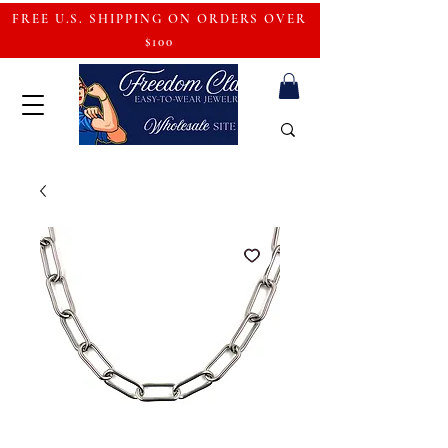
FREE U.S. SHIPPING ON ORDERS OVER
$100