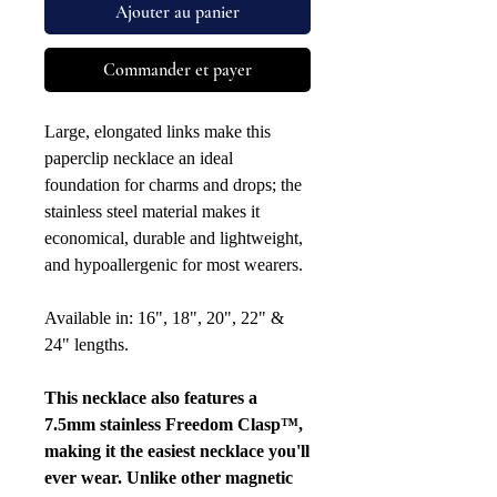
Ajouter au panier
Commander et payer
Large, elongated links make this
paperclip necklace an ideal
foundation for charms and drops; the
stainless steel material makes it
economical, durable and lightweight,
and hypoallergenic for most wearers.
Available in: 16", 18", 20", 22" &
24" lengths.
This necklace also features a
7.5mm stainless Freedom Clasp™,
making it the easiest necklace you'll
ever wear. Unlike other magnetic