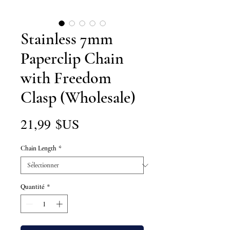
Stainless 7mm
Paperclip Chain
with Freedom
Clasp (Wholesale)
Prix
21,99 $US
Chain Length
*
Quantité
*