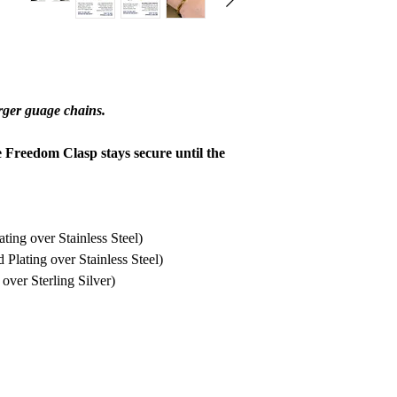
refund to be granted,
new, unworn conditio
is received, please al
to be reviewed and pr
processed, it may take
arger guage chains.
to appear on a bank 
e Freedom Clasp stays secure until the
ing over Stainless Steel)
lating over Stainless Steel)
ver Sterling Silver)