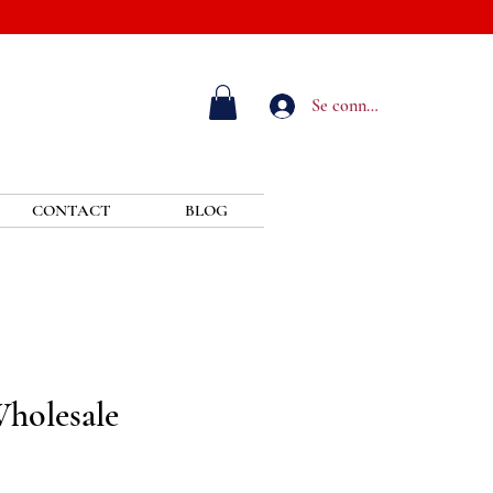
Se connecter
CONTACT
BLOG
Wholesale