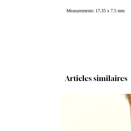
Measurements: 17.35 x 7.5 mm
Articles similaires