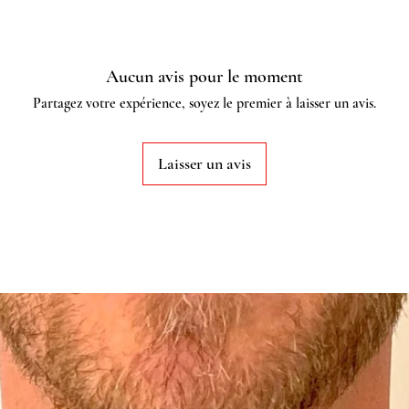
Aucun avis pour le moment
Partagez votre expérience, soyez le premier à laisser un avis.
Laisser un avis