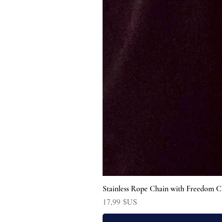
Stainless Rope Chain with Freedom C
Prix
17,99 $US