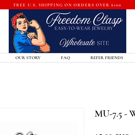
FREE U.S. SHIPPING ON ORDERS OVER $100
OUR STORY
FAQ
REFER FRIENDS
MU-7.5 - 