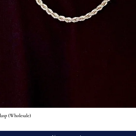
Aperçu rapide
lasp (Wholesale)