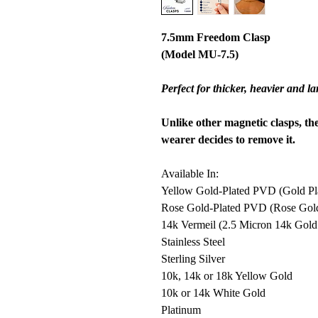
7.5mm Freedom Clasp
(Model MU-7.5)
Perfect for thicker, heavier and l
Unlike other magnetic clasps, th
wearer decides to remove it.
Available In:
Yellow Gold-Plated PVD (Gold Plat
Rose Gold-Plated PVD (Rose Gold P
14k Vermeil (2.5 Micron 14k Gold o
Stainless Steel
Sterling Silver
10k, 14k or 18k Yellow Gold
10k or 14k White Gold
Platinum