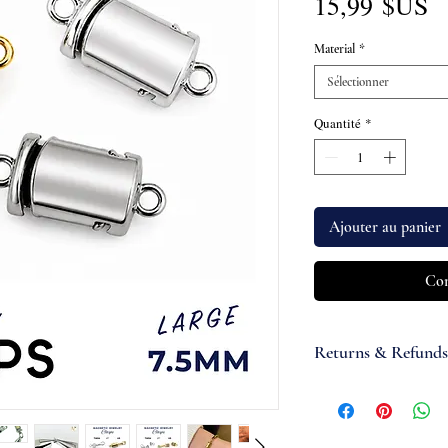
P
15,99 $US
Material
*
Sélectionner
Quantité
*
Ajouter au panier
Com
Returns & Refunds
If you are not satisfi
accept items for a re
guaranteed and are su