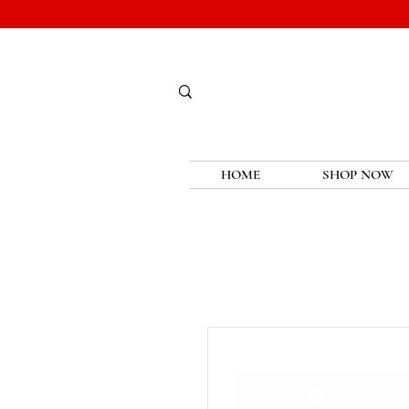
HOME
SHOP NOW