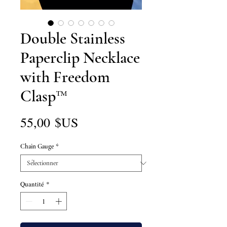
Double Stainless
Paperclip Necklace
with Freedom
Clasp™
Prix
55,00 $US
Chain Gauge
*
Quantité
*