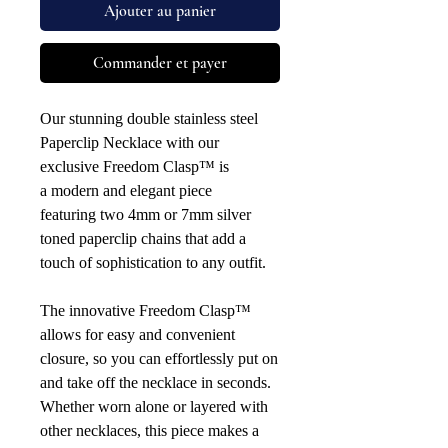
Ajouter au panier
Commander et payer
Our stunning double stainless steel
Paperclip Necklace with our
exclusive Freedom Clasp™ is
a modern and elegant piece
featuring two 4mm or 7mm silver
toned paperclip chains that add a
touch of sophistication to any outfit.
The innovative Freedom Clasp™
allows for easy and convenient
closure, so you can effortlessly put on
and take off the necklace in seconds.
Whether worn alone or layered with
other necklaces, this piece makes a