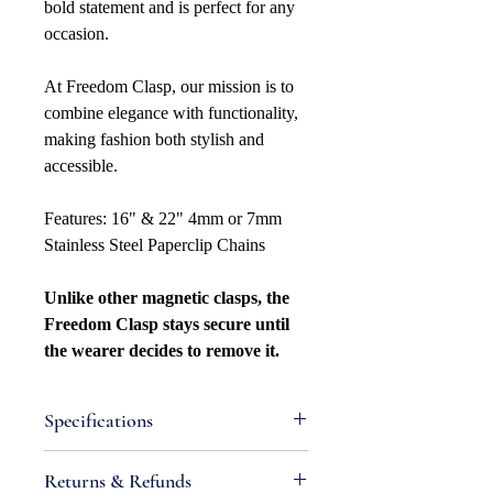
bold statement and is perfect for any
occasion.
At Freedom Clasp, our mission is to
combine elegance with functionality,
making fashion both stylish and
accessible.
Features: 16" & 22" 4mm or 7mm
Stainless Steel Paperclip Chains
Unlike other magnetic clasps, the
Freedom Clasp stays secure until
the wearer decides to remove it.
Specifications
Attributes
Returns & Refunds
Metal Type: Stainless Steel