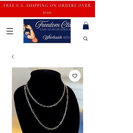
FREE U.S. SHIPPING ON ORDERS OVER
$100