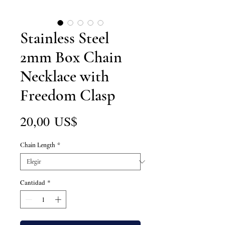
Stainless Steel
2mm Box Chain
Necklace with
Freedom Clasp
Precio
20,00 US$
Chain Length
*
Cantidad
*