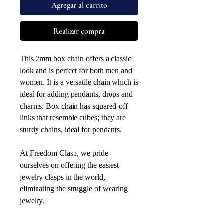
Agregar al carrito
Realizar compra
This 2mm box chain offers a classic
look and is perfect for both men and
women. It is a versatile chain which is
ideal for adding pendants, drops and
charms. Box chain has squared-off
links that resemble cubes; they are
sturdy chains, ideal for pendants.
At Freedom Clasp, we pride
ourselves on offering the easiest
jewelry clasps in the world,
eliminating the struggle of wearing
jewelry.