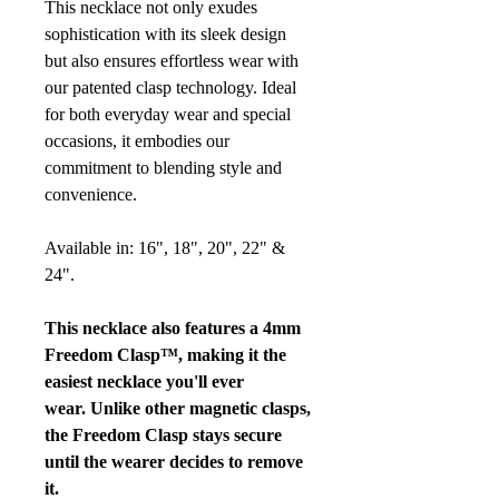
This necklace not only exudes
sophistication with its sleek design
but also ensures effortless wear with
our patented clasp technology. Ideal
for both everyday wear and special
occasions, it embodies our
commitment to blending style and
convenience.
Available in: 16", 18", 20", 22" &
24".
This necklace also features a 4mm
Freedom Clasp™, making it the
easiest necklace you'll ever
wear. Unlike other magnetic clasps,
the Freedom Clasp stays secure
until the wearer decides to remove
it.