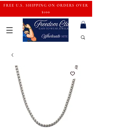
FREE U.S. SHIPPING ON ORDERS OVER
$100