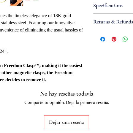
Specifications
nes the timeless elegance of 18K gold
Attributes
Returns & Refunds
f stainless steel. Featuring our innovative
Necklace Bracele
nvenience of eliminating the usual hassles of
Width: 2mm
If you are not satisfi
Metal Type: Stainl
accept items for a re
Metal Color: Yell
guaranteed and are su
 24".
Closure: 4mm Fr
refund to be granted,
Overall Length: 16"
new, unworn conditio
mm Freedom Clasp™, making it the easiest
Fabrication Meth
is received, please al
e other magnetic clasps, the Freedom
Quality Marked: 
to be reviewed and pr
er decides to remove it.
Country Of Origi
processed, it may take
Additional
to appear on a bank 
No hay reseñas todavía
Stainless steel grade:
Comparte tu opinión. Deja la primera reseña.
Dejar una reseña