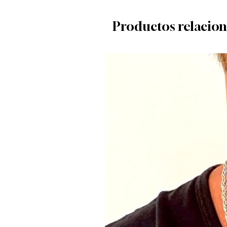
Productos relacio