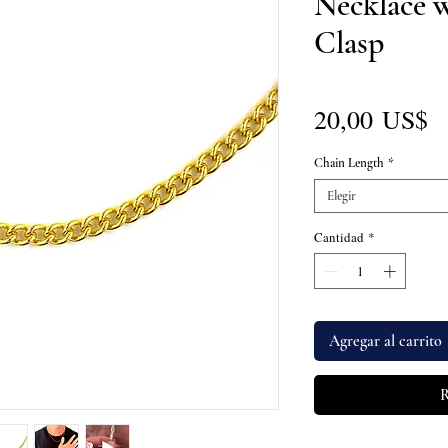
Necklace 
Clasp
P
20,00 US$
Chain Length
*
Elegir
Cantidad
*
Agregar al carrito
R