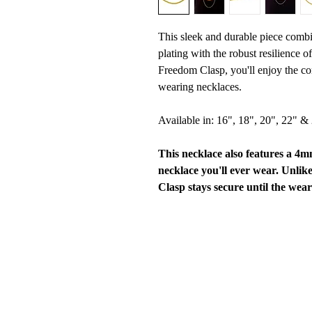
This sleek and durable piece combi
plating with the robust resilience o
Freedom Clasp, you'll enjoy the co
wearing necklaces.
Available in: 16", 18", 20", 22" &
This necklace also features a 4
necklace you'll ever wear. Unlik
Clasp stays secure until the wear