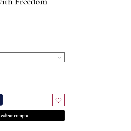
with Freedom
recio
ealizar compra