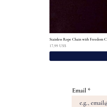
Stainless Rope Chain with Freedom C
Precio
17,99 US$
Email