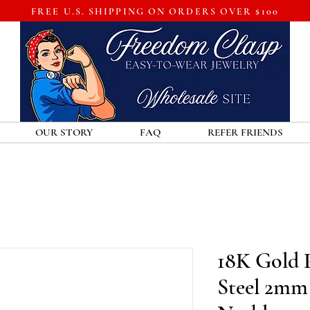
FREE U.S. SHIPPING ON ORDERS OVER $100
OUR STORY
FAQ
REFER FRIENDS
18K Gold P
Steel 2mm