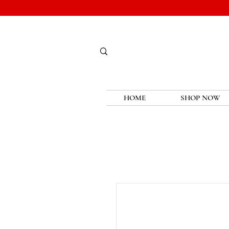
HOME
SHOP NOW