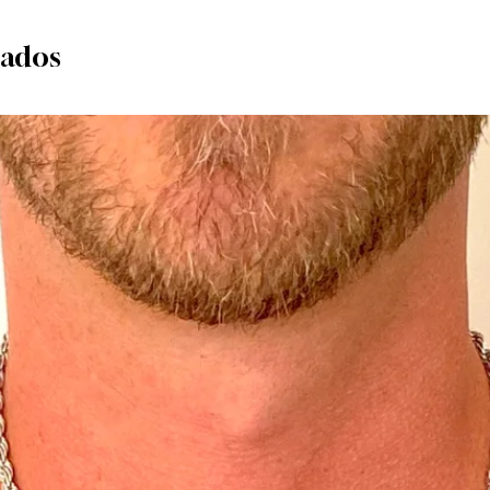
nados