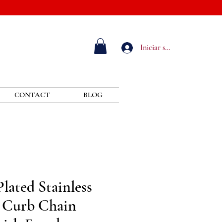
Iniciar sesión
CONTACT
BLOG
lated Stainless
 Curb Chain