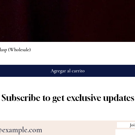
Vista rápida
lasp (Wholesale)
Agregar al carrito
Subscribe to get exclusive updates
Joi