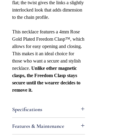
flat; the twist gives the links a slightly
interlocked look that adds dimension
to the chain profile.
This necklace features a 4mm Rose
Gold Plated Freedom Clasp™, which
allows for easy opening and closing.
This makes it an ideal choice for
those who want a secure and stylish
necklace.
Unlike other magnetic
clasps, the Freedom Clasp stays
secure until the wearer decides to
remove it.
Specifications
Attributes
Features & Maintenance
Necklace Bracelet Type: Curb
Necklace Bracelet Style: Satellite