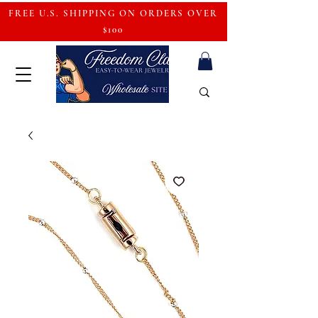
FREE U.S. SHIPPING ON ORDERS OVER
$100