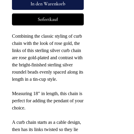
In den Warenkorb
Sofortkauf
Combining the classic styling of curb
chain with the look of rose gold, the
links of this sterling silver curb chain
are rose gold-plated and contrast with
the bright-finished sterling silver
roundel beads evenly spaced along its
length in a tin-cup style.
Measuring 18" in length, this chain is
perfect for adding the pendant of your
choice.
A curb chain starts as a cable design,
then has its links twisted so they lie