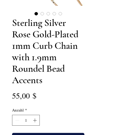
Sterling Silver
Rose Gold-Plated
1mm Curb Chain
with 1.9mm
Roundel Bead
Accents
Preis
55,00 $
Anzahl
*