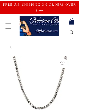
FREE U.S. SHIPPING ON ORDERS OVER
$100