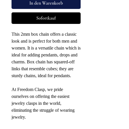
In den Warenkorb
Sofortkauf
This 2mm box chain offers a classic
look and is perfect for both men and
women. It is a versatile chain which is
ideal for adding pendants, drops and
charms. Box chain has squared-off
links that resemble cubes; they are
sturdy chains, ideal for pendants.
At Freedom Clasp, we pride
ourselves on offering the easiest
jewelry clasps in the world,
eliminating the struggle of wearing
jewelry.