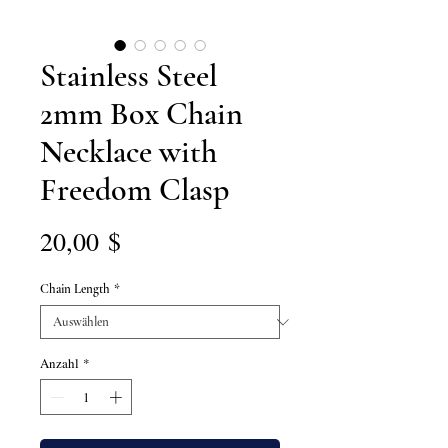
Stainless Steel
2mm Box Chain
Necklace with
Freedom Clasp
Preis
20,00 $
Chain Length
*
Anzahl
*