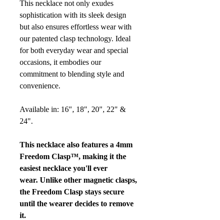
This necklace not only exudes
sophistication with its sleek design
but also ensures effortless wear with
our patented clasp technology. Ideal
for both everyday wear and special
occasions, it embodies our
commitment to blending style and
convenience.
Available in: 16", 18", 20", 22" &
24".
This necklace also features a 4mm
Freedom Clasp™, making it the
easiest necklace you'll ever
wear. Unlike other magnetic clasps,
the Freedom Clasp stays secure
until the wearer decides to remove
it.