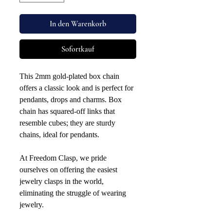
In den Warenkorb
Sofortkauf
This 2mm gold-plated box chain
offers a classic look and is perfect for
pendants, drops and charms. Box
chain has squared-off links that
resemble cubes; they are sturdy
chains, ideal for pendants.
At Freedom Clasp, we pride
ourselves on offering the easiest
jewelry clasps in the world,
eliminating the struggle of wearing
jewelry.