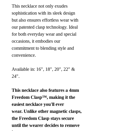
This necklace not only exudes
sophistication with its sleek design
but also ensures effortless wear with
our patented clasp technology. Ideal
for both everyday wear and special
occasions, it embodies our
commitment to blending style and
convenience.
Available in: 16", 18", 20", 22" &
24".
This necklace also features a 4mm
Freedom Clasp™, making it the
easiest necklace you'll ever
wear. Unlike other magnetic clasps,
the Freedom Clasp stays secure
until the wearer decides to remove