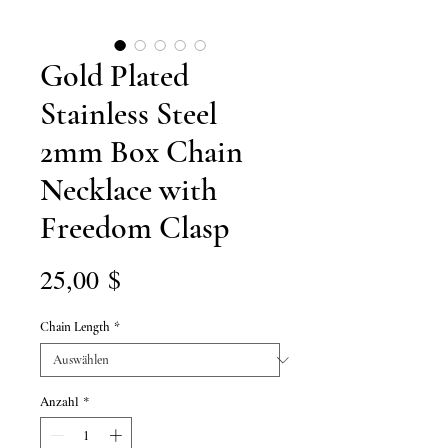
Gold Plated
Stainless Steel
2mm Box Chain
Necklace with
Freedom Clasp
Preis
25,00 $
Chain Length
*
Anzahl
*