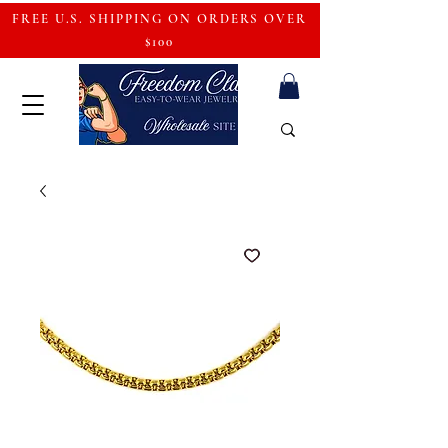
FREE U.S. SHIPPING ON ORDERS OVER
$100