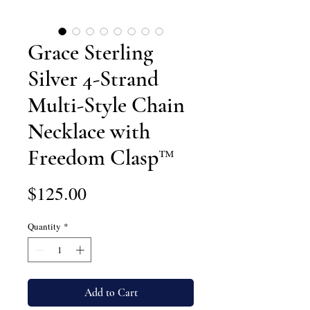
Grace Sterling
Silver 4-Strand
Multi-Style Chain
Necklace with
Freedom Clasp™
Price
$125.00
Quantity
*
Add to Cart