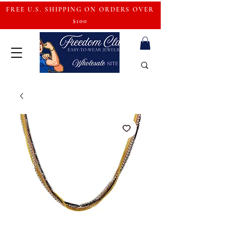
FREE U.S. SHIPPING ON ORDERS OVER
$100