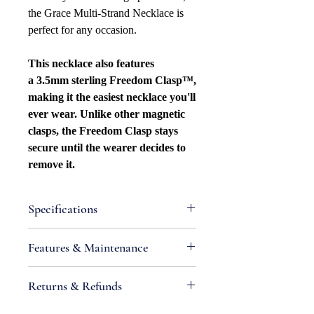
the Grace Multi-Strand Necklace is
perfect for any occasion.
This necklace also features
a 3.5mm sterling Freedom Clasp™,
making it the easiest necklace you'll
ever wear. Unlike other magnetic
clasps, the Freedom Clasp stays
secure until the wearer decides to
remove it.
Specifications
Attributes
Features & Maintenance
Metal Type: Sterling silver
Purity: .925
•
IMPORTANT:
Sterling silver is an
Returns & Refunds
Metal Color: White
alloy containing metals that react
Necklace Bracelet Type: Curb
with chemicals found in air and
If you are not satisfied with your