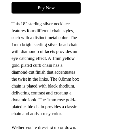
Buy Now
This 18" sterling silver necklace
features four different chain styles,
each with a distinct metal color. The
1mm bright sterling silver bead chain
with diamond-cut facets provides an
eye-catching effect. A 1mm yellow
gold-plated curb chain has a
diamond-cut finish that accentuates
the twist in the links. The 0.8mm box
chain is plated with black rhodium,
delivering contrast and creating a
dynamic look. The 1mm rose gold-
plated cable chain provides a classic
chain and adds a rosy color.
Wether you're dressing up or down,