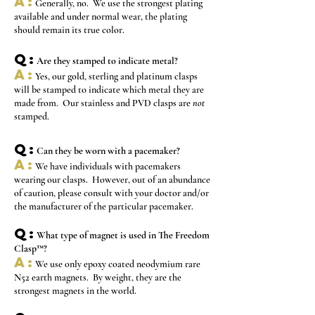
A:
Generally, no. We use the strongest plating
available and under normal wear, the plating
should remain its true color.
Q:
Are they stamped to indicate metal?
A:
Yes, our gold, sterling and platinum clasps
will be stamped to indicate which metal they are
made from. Our stainless and PVD clasps are
not
stamped.
Q:
Can they be worn with a pacemaker?
A:
We have individuals with pacemakers
wearing our clasps. However, out of an abundance
of caution, please consult with your doctor and/or
the manufacturer of the particular pacemaker.
Q:
What type of magnet is used in The Freedom
Clasp™?
A:
We use only epoxy coated neodymium rare
N52 earth magnets. By weight, they are the
strongest magnets in the world.