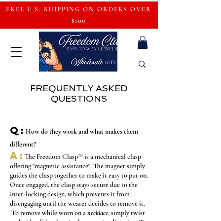
FREE U.S. SHIPPING ON ORDERS OVER
$100
FREQUENTLY ASKED
QUESTIONS
Q:
How do they work
and what makes them
different
?
A:
The Freedom Clasp
™
is a mechanical clasp
offering "magnetic assistance". The magnet simply
guides the clasp together to make it easy to put on.
Once engaged, the clasp stays secure due to the
inter-locking design, which prevents it from
disengaging until the wearer decides to remove it.
To remove while worn on a
necklace
, simply twist