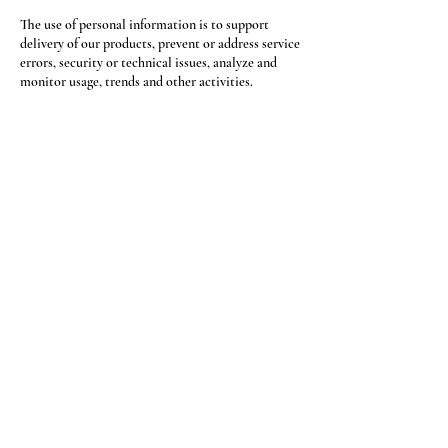
The use of personal information is to support
delivery of our products, prevent or address service
errors, security or technical issues, analyze and
monitor usage, trends and other activities.
Freedom Clasp™ may use your email address or
phone number to send you notices. If you
correspond with Freedom Clasp™ by email, we
may retain the content of your email messages,
your email address and our responses. You may
opt-out of receiving email or text messages from
Freedom Clasp™ at any time by clicking
'Unsubscribe' in our marketing emails of replying
'STOP' to text messages.
RETURN POLICY
If you are not satisfied with your order, we will
gladly accept items for a refund. Full refunds are
not guaranteed and are subject to our review. For a
full refund to be granted, the item(s) must be
returned in new, unworn condition within 30 days.
Once the return is received, please allow 14