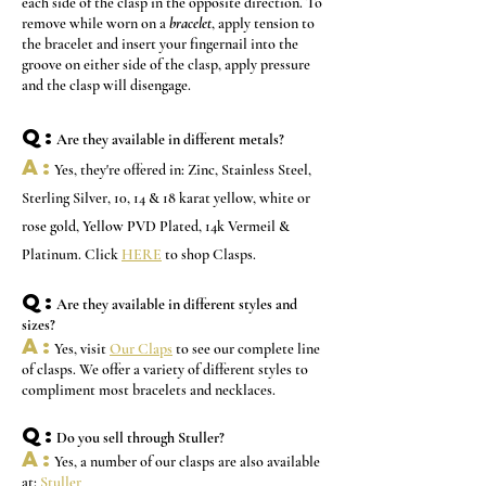
each side of the clasp in the opposite direction. To
remove while worn on a
bracelet
, apply tension to
the bracelet and insert your fingernail into the
groove on either side of the clasp, apply pressure
and the clasp will disengage.
Q:
Are they available in different metals?
A:
Yes, they're offered in: Zinc, Stainless Steel,
Sterling Silver, 10, 14 & 18 karat yellow, white or
rose gold, Yellow PVD Plated, 14k Vermeil &
Platinum. Click
HERE
to shop Clasps.
Q:
Are they available in different styles and
sizes?
A:
Yes, visit
Our Claps
to see our complete line
of clasps. We offer a variety of different styles to
compliment most bracelets and necklaces.
Q:
Do you sell through Stuller?
A:
Yes, a
number of our clasps are also available
at:
Stuller