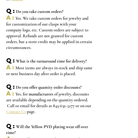
Q:
Do you take custom orders?
A:
Yes. We take custom orders for jewelry and
for customization of our clasps with your
company logo, etc. Custom orders are subject to
approval. Refunds are not granted for custom
orders, but a store credit may be applied in certain
circumstances.
Q:
What is the turnaround time for delivery?
A:
M
ost
items are always in stock and ship same
or next business day after order is placed.
Q:
Do you offer quantity order discounts?
A:
Yes, for
manufacturers
of jewelry, discounts
are available depending on the quantity ordered.
Call or email for details at
843-632-5277
or on our
Contact Us
page.
Q:
Will the Yellow PVD plating wear off over
time?