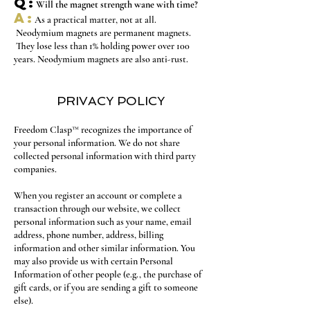
Q:
Will the magnet strength wane with time?
A:
As a practical matter, not at all.
Neodymium magnets are permanent magnets.
They lose less than 1% holding power over 100
years. Neodymium magnets are also anti-rust.
PRIVACY POLICY
Freedom Clasp™ recognizes the importance of
your personal information. We do not share
collected personal information with third party
companies.
When you register an account or complete a
transaction through our website, we collect
personal information such as your name, email
address, phone number, address, billing
information and other similar information. You
may also provide us with certain Personal
Information of other people (e.g., the purchase of
gift cards, or if you are sending a gift to someone
else).