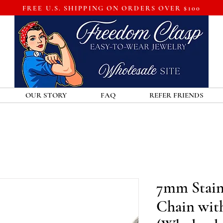
FREE U.S. SHIPPING ON ORDERS OVER $100
OUR STORY
FAQ
REFER FRIENDS
7mm Stainl
Chain wit