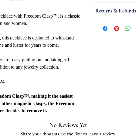
Attributes
Returns & Refunds
Necklace Bracele
ecklace with Freedom Clasp™, is a classic
Width: 7mm
If you are not satisfi
 men and women.
Metal Type: Stainl
accept items for a re
Metal Color: Whi
guaranteed and are su
, this necklace is designed to withstand
Closure: Freedom
refund to be granted,
e and luster for years to come.
Overall Length: 16"
new, unworn conditio
Fabrication Meth
is received, please al
s for easy putting on and taking off,
Links: Unsoldered
to be reviewed and pr
dition to any jewelry collection.
Quality Marked: 
processed, it may take
Country Of Origi
to appear on a bank 
 24".
Additional
Stainless steel grade:
eedom Clasp™, making it the easiest
e other magnetic clasps, the Freedom
er decides to remove it.
No Reviews Yet
Share your thoughts. Be the first to leave a review.