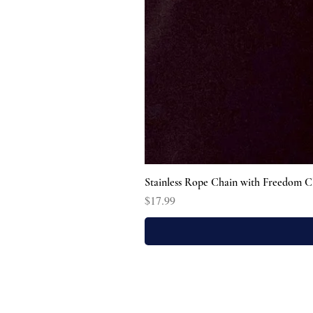
Stainless Rope Chain with Freedom C
Price
$17.99