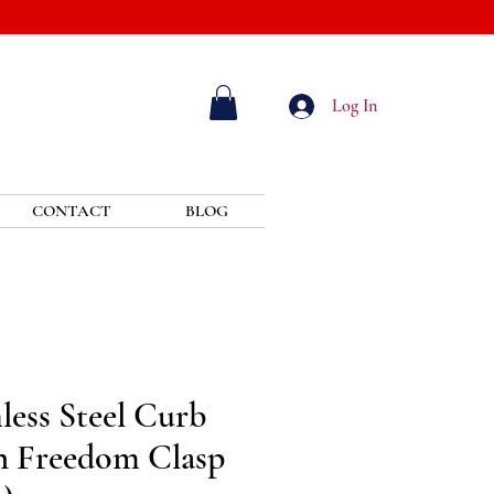
Log In
CONTACT
BLOG
ess Steel Curb
h Freedom Clasp