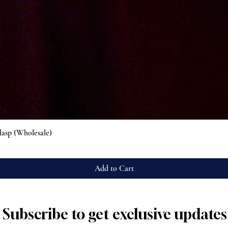
Quick View
lasp (Wholesale)
Add to Cart
Subscribe to get exclusive updates