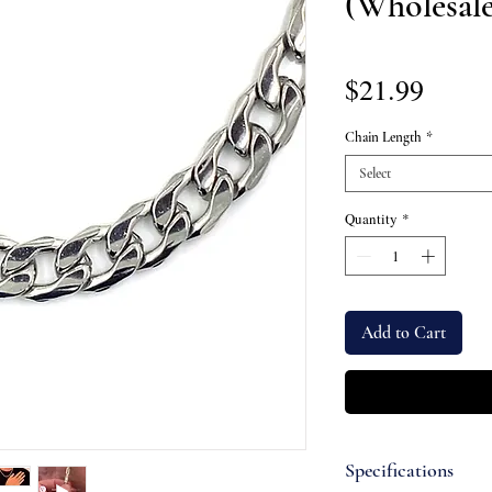
(Wholesale
Price
$21.99
Chain Length
*
Select
Quantity
*
Add to Cart
Specifications