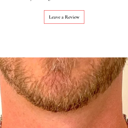
Leave a Review