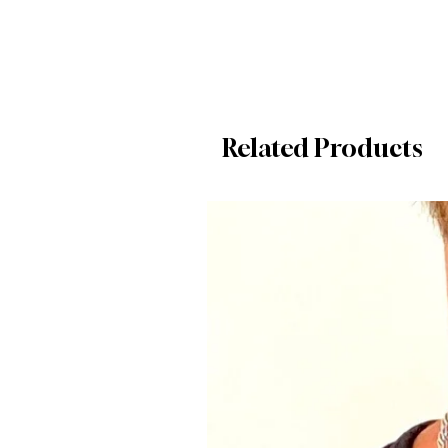
Related Products