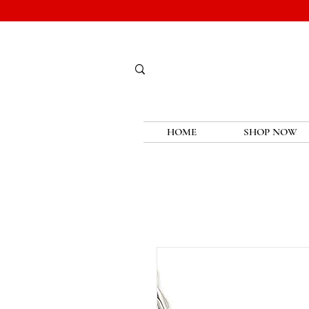
HOME
SHOP NOW