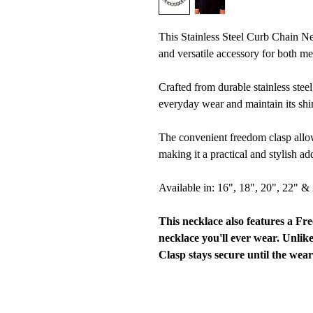
This Stainless Steel Curb Chain N
and versatile accessory for both
Crafted from durable stainless steel
everyday wear and maintain its shin
The convenient freedom clasp allow
making it a practical and stylish ad
Available in: 16", 18", 20", 22" &
This necklace also features a Fr
necklace you'll ever wear. Unlik
Clasp stays secure until the wear