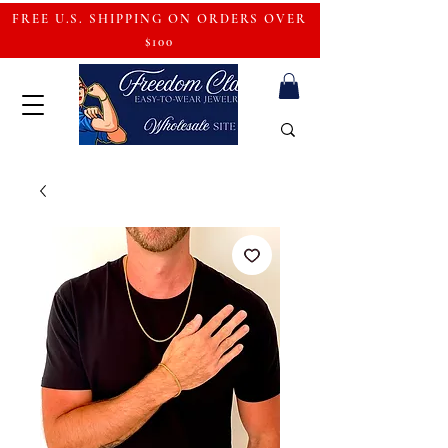
FREE U.S. SHIPPING ON ORDERS OVER
$100