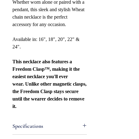
Whether worn alone or paired with a
pendant, this sleek and stylish Wheat
chain necklace is the perfect
accessory for any occasion.
Available in: 16", 18", 20", 22" &
24".
This necklace also features a
Freedom Clasp™, making it the
easiest necklace you'll ever
wear. Unlike other magnetic clasps,
the Freedom Clasp stays secure
until the wearer decides to remove
it.
Specifications
Attributes