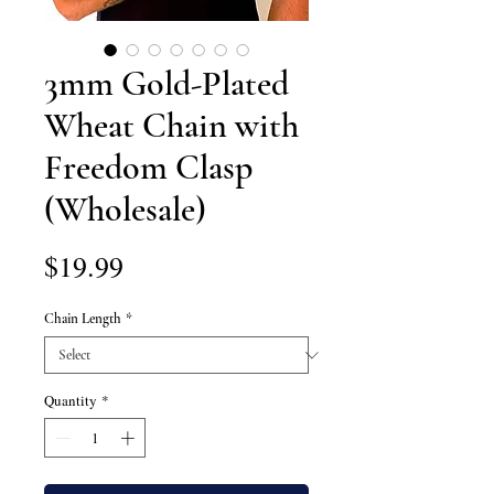
3mm Gold-Plated
Wheat Chain with
Freedom Clasp
(Wholesale)
Price
$19.99
Chain Length
*
Quantity
*