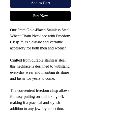
Add to Cart
Buy Now
Our 3mm Gold-Plated Stainless Steel
Wheat Chain Necklace with Freedom
Clasp™, is a classic and versatile
accessory for both men and women.
Crafted from durable stainless steel,
this necklace is designed to withstand
everyday wear and maintain its shine
and luster for years to come.
The convenient freedom clasp allows
for easy putting on and taking off,
making it a practical and stylish
addition to any jewelry collection.