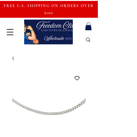
FREE U.S. SHIPPING ON ORDERS OVER
$100