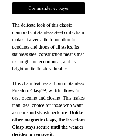
Commander et payer
The delicate look of this classic
diamond-cut stainless steel curb chain
makes it a versatile foundation for
pendants and drops of all styles. Its
stainless steel construction means that
it's tough and economical, and its
bright white finish is durable.
This chain features a 3.5mm Stainless
Freedom Clasp™, which allows for
easy opening and closing. This makes
it an ideal choice for those who want
a secure and stylish necklace.
Unlike
other magnetic clasps, the Freedom
Clasp stays secure until the wearer
decides to remove it.