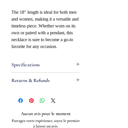
The 18" length is ideal for both men
and women, making it a versatile and
timeless piece. Whether worn on its
own or paired with a pendant, this
necklace is sure to become a go-to
favorite for any occasion.
Specifications
Attributes
Returns & Refunds
Necklace Bracelet Type: Curb
Necklace Bracelet Style: Diamond-
If you are not satisfied with your
cut
order, we will gladly accept items for
Clasp Type: 3.5mm Freedom Clasp
a refund. Full refunds are not
Width: 1.7mm
guaranteed and are subject to our
Aucun avis pour le moment
Metal Type: Stainless steel
review. For a full refund to be
Partagez votre expérience, soyez le premier
Metal Color: White
granted, the item(s) must be returned
à laisser un avis.