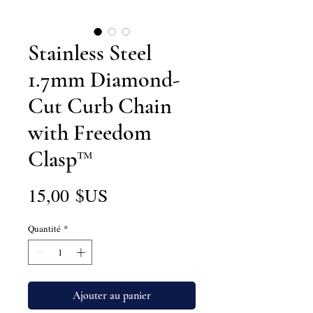
Stainless Steel
1.7mm Diamond-
Cut Curb Chain
with Freedom
Clasp™
Prix
15,00 $US
Quantité
*
Ajouter au panier