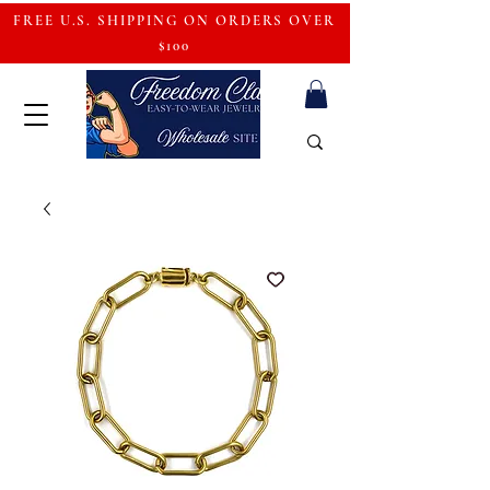
FREE U.S. SHIPPING ON ORDERS OVER
$100