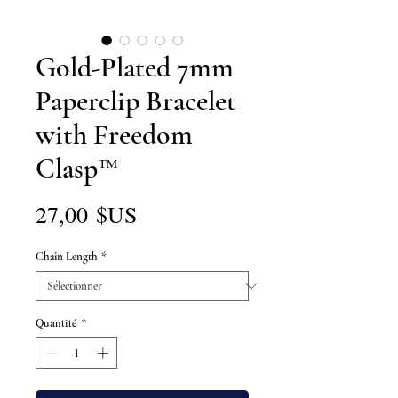
Gold-Plated 7mm
Paperclip Bracelet
with Freedom
Clasp™
Prix
27,00 $US
Chain Length
*
Quantité
*