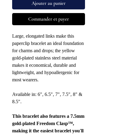
Ajouter au panier
Commander et payer
Large, elongated links make this
paperclip bracelet an ideal foundation
for charms and drops; the yellow
gold-plated stainless steel material
makes it economical, durable and
lightweight, and hypoallergenic for
most wearers.
Available in: 6", 6.5", 7", 7.5", 8" &
8.5".
This bracelet also features a 7.5mm
gold-plated Freedom Clasp™,
making it the easiest bracelet you'll