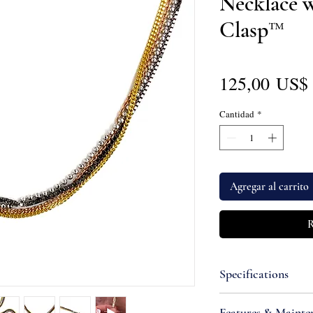
Necklace 
Clasp™
125,00 US$
Cantidad
*
Agregar al carrito
R
Specifications
Attributes
Features & Mainte