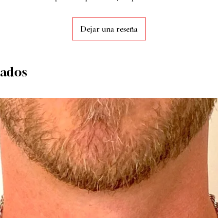
Dejar una reseña
nados