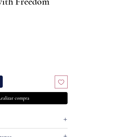
with Freedom
Precio
ealizar compra
nance