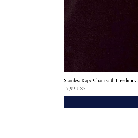
Stainless Rope Chain with Freedom C
Precio
17,99 US$