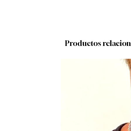
Productos relacio