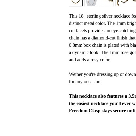
This 18" sterling silver necklace fe
distinct metal color. The 1mm brigh
cut facets provides an eye-catchin
chain has a diamond-cut finish that 
0.8mm box chain is plated with bla
a dynamic look. The 1mm rose gold-
and adds a rosy color.
Wether you're dressing up or down,
for any occasion.
This necklace also features a 3
the easiest necklace you'll ever 
Freedom Clasp stays secure until