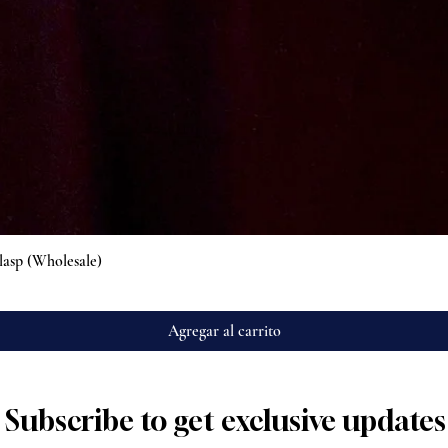
Vista rápida
lasp (Wholesale)
Agregar al carrito
Subscribe to get exclusive updates