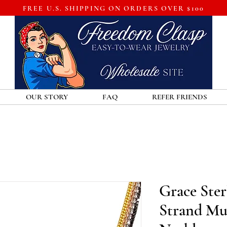
FREE U.S. SHIPPING ON ORDERS OVER $100
OUR STORY
FAQ
REFER FRIENDS
Grace Sterl
Strand Mul