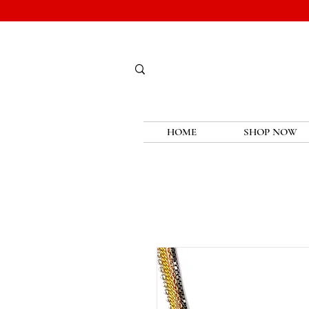
HOME
SHOP NOW