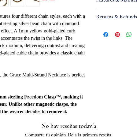
Metal Type: Sterli
Purity: .925
•
IMPORTANT:
Sterl
Returns & Refunds
atures four different chain styles, each with a
Metal Color: Whi
metals that react wit
t sterling silver bead chain with diamond-
Necklace Bracele
produce tarnish; high
If you are not satisfi
g effect. A 1mm yellow gold-plated curb
Necklace Bracelet
sunlight and contamin
accept items for a re
accentuates the twist in the links. The
Clasp Type: 3.5m
this reaction. Take st
guaranteed and are su
ck rhodium, delivering contrast and creating
Overall Length: 18
keeping it in airtight
refund to be granted,
plated cable chain provides a classic chain
Width: 3.8mm
products (such as tarn
new, unworn conditio
Quality Marked: 
harmful chemicals, an
is received, please al
Country Of Origin
place. Most tarnish i
to be reviewed and pr
 the Grace Multi-Strand Necklace is perfect
mild abrasive or soaki
processed, it may take
to appear on a bank 
.5mm sterling Freedom Clasp™, making it
wear. Unlike other magnetic clasps, the
 the wearer decides to remove it.
No hay reseñas todavía
Comparte tu opinión. Deja la primera reseña.