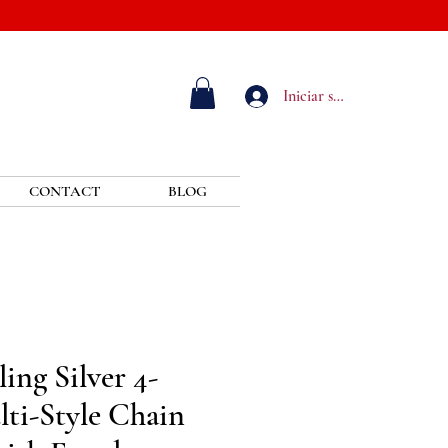
Iniciar sesión
CONTACT
BLOG
ing Silver 4-
ti-Style Chain