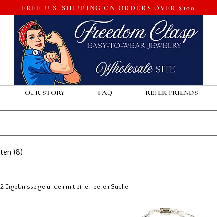
FREE U.S. SHIPPING ON ORDERS OVER $100
OUR STORY
FAQ
REFER FRIENDS
ten (8)
92 Ergebnisse gefunden mit einer leeren Suche