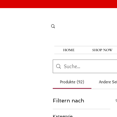
HOME
SHOP NOW
Produkte (92)
Andere Sei
Filtern nach
Kategorie