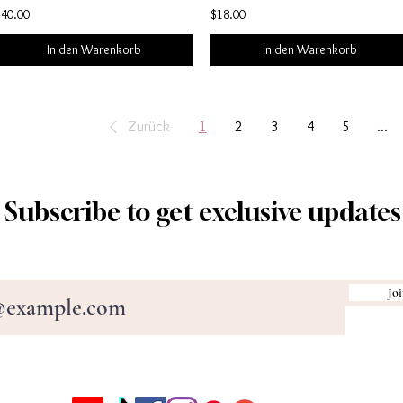
$40.00
$18.00
In den Warenkorb
In den Warenkorb
Zurück
1
2
3
4
5
...
Subscribe to get exclusive updates
Joi