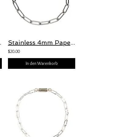
 Freedom Clasp™
Stainless 4mm Paperclip Bracelet with Freedom Clasp™
$20.00
In den Warenkorb