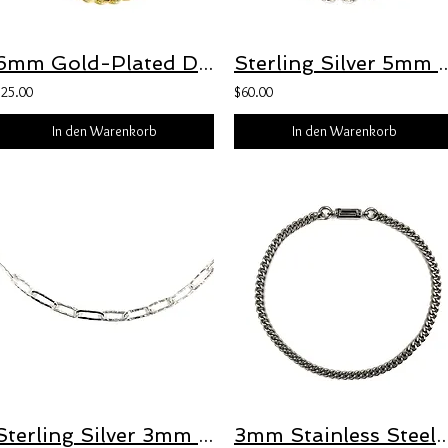
6mm Gold-Plated Diamond-Cut Curb Chain Bracelet with Freedom Clasp™
Sterling Silver 5mm Puffed Anchor Bracele
$25.00
$60.00
In den Warenkorb
In den Warenkorb
Sterling Silver 3mm Hammered Oval Paperclip Necklace with Freedom Clasp™
3mm Stainless Steel Diamond-Cut Curb Chain Bracelet with