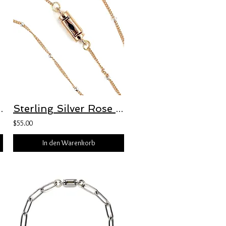
 Bracelet with Freedom Clasp™
Sterling Silver Rose Gold-Plated 1mm Curb Chain with 1.9mm Roundel Bead Accents
$55.00
In den Warenkorb