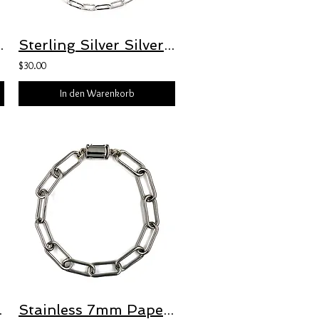
t with Freedom Clasp™
Sterling Silver Silver 3mm Hammered Oval Paperclip Bracelet with Freedom Clasp™
$30.00
In den Warenkorb
 Freedom Clasp
Stainless 7mm Paperclip Bracelet with Freedom Clasp™