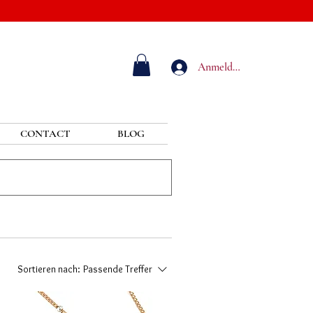
Anmelden
CONTACT
BLOG
Sortieren nach:
Passende Treffer