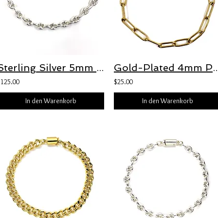
Sterling Silver 5mm Puffed Anchor Chain with Freedom Clasp™
Gold-Plated 4mm Paperclip Bracelet with
$125.00
$25.00
In den Warenkorb
In den Warenkorb