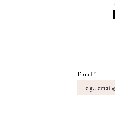
Email