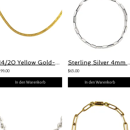
14/20 Yellow Gold-Filled 1.4mm Herringbone Chain with 3.5mm Freedom Clasp™
Sterling Silver 4mm Beveled Long Box Chain
$99.00
$65.00
In den Warenkorb
In den Warenkorb