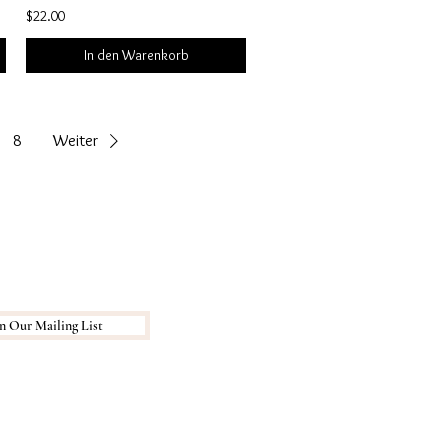
$22.00
In den Warenkorb
8
Weiter
n Our Mailing List