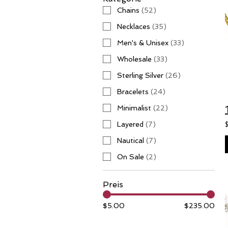
Chains
(
52
)
Necklaces
(
35
)
Men's & Unisex
(
33
)
Wholesale
(
33
)
Sterling Silver
(
26
)
Bracelets
(
24
)
Minimalist
(
22
)
Layered
(
7
)
Nautical
(
7
)
On Sale
(
2
)
Preis
$5.00
$235.00