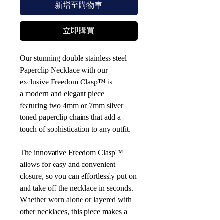
新增至購物車
立即購買
Our stunning double stainless steel
Paperclip Necklace with our
exclusive Freedom Clasp™ is
a modern and elegant piece
featuring two 4mm or 7mm silver
toned paperclip chains that add a
touch of sophistication to any outfit.
The innovative Freedom Clasp™
allows for easy and convenient
closure, so you can effortlessly put on
and take off the necklace in seconds.
Whether worn alone or layered with
other necklaces, this piece makes a