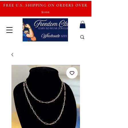
FREE U.S. SHIPPING ON ORDERS OVER
$100