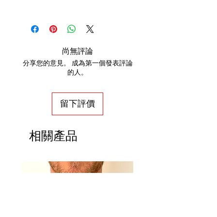
Stainless Steel Grade: 304
If you are not satisfied with your
Metal Color: Silver
order, we will gladly accept items for
Necklace Bracelet Type: Paperclip
a refund. Full refunds are not
Necklace Bracelet Style: Fashion
guaranteed and are subject to our
尚無評論
Clasp Type: Freedom Clasp™
review. For a full refund to be
分享您的意見。 成為第一個發表評論
Overall Length: 16" & 22"
granted, the item(s) must be returned
的人。
Quality Marked: No
in new, unworn condition within 30
Country Of Origin: Thailand
days. Once the return is received,
留下評價
please allow 14 business days for the
return to be reviewed and processed.
From the date a return is processed, it
相關產品
may take up to 10 business days for a
credit to appear on a bank statement.