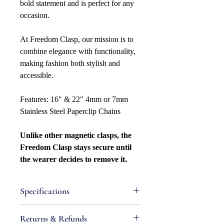
bold statement and is perfect for any
occasion.
At Freedom Clasp, our mission is to
combine elegance with functionality,
making fashion both stylish and
accessible.
Features: 16" & 22" 4mm or 7mm
Stainless Steel Paperclip Chains
Unlike other magnetic clasps, the
Freedom Clasp stays secure until
the wearer decides to remove it.
Specifications
Attributes
Returns & Refunds
Metal Type: Stainless Steel