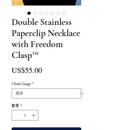
Double Stainless
Paperclip Necklace
with Freedom
Clasp™
價
US$55.00
格
Chain Gauge
*
數量
*